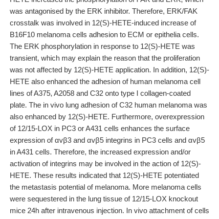
was antagonised by the ERK inhibitor. Therefore, ERK/FAK
crosstalk was involved in 12(S)-HETE-induced increase of
B16F10 melanoma cells adhesion to ECM or epithelia cells.
The ERK phosphorylation in response to 12(S)-HETE was
transient, which may explain the reason that the proliferation
was not affected by 12(S)-HETE application. In addition, 12(S)-
HETE also enhanced the adhesion of human melanoma cell
lines of A375, A2058 and C32 onto type I collagen-coated
plate. The in vivo lung adhesion of C32 human melanoma was
also enhanced by 12(S)-HETE. Furthermore, overexpression
of 12/15-LOX in PC3 or A431 cells enhances the surface
expression of αvβ3 and αvβ5 integrins in PC3 cells and αvβ5
in A431 cells. Therefore, the increased expression and/or
activation of integrins may be involved in the action of 12(S)-
HETE. These results indicated that 12(S)-HETE potentiated
the metastasis potential of melanoma. More melanoma cells
were sequestered in the lung tissue of 12/15-LOX knockout
mice 24h after intravenous injection. In vivo attachment of cells