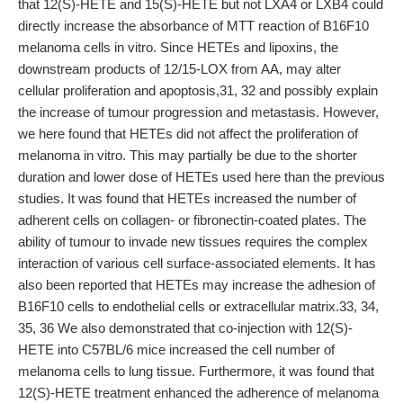
that 12(S)-HETE and 15(S)-HETE but not LXA4 or LXB4 could
directly increase the absorbance of MTT reaction of B16F10
melanoma cells in vitro. Since HETEs and lipoxins, the
downstream products of 12/15-LOX from AA, may alter
cellular proliferation and apoptosis,31, 32 and possibly explain
the increase of tumour progression and metastasis. However,
we here found that HETEs did not affect the proliferation of
melanoma in vitro. This may partially be due to the shorter
duration and lower dose of HETEs used here than the previous
studies. It was found that HETEs increased the number of
adherent cells on collagen- or fibronectin-coated plates. The
ability of tumour to invade new tissues requires the complex
interaction of various cell surface-associated elements. It has
also been reported that HETEs may increase the adhesion of
B16F10 cells to endothelial cells or extracellular matrix.33, 34,
35, 36 We also demonstrated that co-injection with 12(S)-
HETE into C57BL/6 mice increased the cell number of
melanoma cells to lung tissue. Furthermore, it was found that
12(S)-HETE treatment enhanced the adherence of melanoma