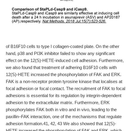
of B16F10 cells to type I collagen-coated plate. On the other
hand, p38 and PI3K inhibitor failed to show any significant
effect on the 12(S)-HETE-induced cell adhesion. Furthermore,
we also found that treatment of adhering B16F10 cells with
12(S)-HETE increased the phosphorylation of FAK and ERK.
FAK is a non-receptor protein tyrosine kinase that localises at
focal adhesion or focal contact. The recruitment of FAK to focal
adhesions is essential for its regulation by integrin-dependent
adhesion to the extracellular matrix. Furthermore, ERK
phosphorylates FAK both in vitro and in vivo, leading to the
paxillin–FAK interaction, one of the mechanisms that regulate
adhesion formation.41, 42, 43 We also showed that 12(S)-
HETE increased the phosphorylation of FAK and ERK, which