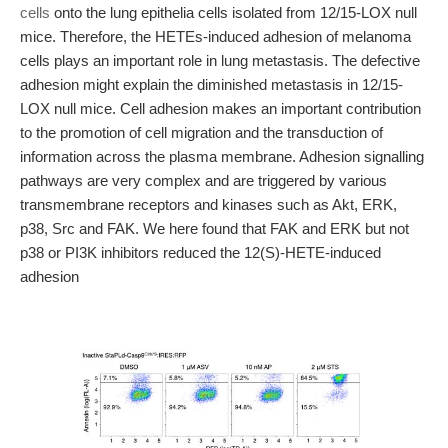
cells
onto the lung epithelia cells isolated from 12/15-LOX null
mice. Therefore, the HETEs-induced adhesion of melanoma
cells plays an important role in lung metastasis. The defective
adhesion might explain the diminished metastasis in 12/15-
LOX null mice. Cell adhesion makes an important contribution
to the promotion of cell migration and the transduction of
information across the plasma membrane. Adhesion signalling
pathways are very complex and are triggered by various
transmembrane receptors and kinases such as Akt, ERK,
p38, Src and FAK. We here found that FAK and ERK but not
p38 or PI3K inhibitors reduced the 12(S)-HETE-induced
adhesion