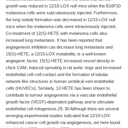
growth was reduced in 12/15-LOX null mice when the B16F10
melanoma cells were subcutaneously injected. Furthermore,
the lung nodule formation was decreased in 12/15-LOX null
mice when the melanoma cells were intravenously injected.
Co-treatment of 12(S)-HETE with melanoma cells also
increased lung metastasis. It has been reported that
angiogenesis inhibition can decrease lung metastasis and
15(S)-HETE, a 12/15-LOX metabolite, is a well-known
angiogenic factor. 15(S)-HETE increased vessel density in
chick CAM, induced sprouting in rat aortic rings and increased
endothelial cell–cell contact and the formation of tubular
network-like structures in human umbilical vein endothelial
cells (HUVECs). Similarly, 12-HETE has been shown to
contribute to tumour angiogenesis via a vascular endothelial
growth factor (VEGF)-dependent pathway and to stimulate
endothelial cell mitogenesis.29, 30 Although there are several
emerging experimental studies indicated that 12/15-LOX
enhanced cancer cell growth via angiogenesis, we here found