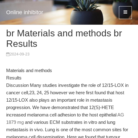
Online inhibitor
br Materials and methods br
Results
2024-09-23
Materials and methods
Results
Discussion Many studies investigate the role of 12/15-LOX in
cancer cell,23, 24, 25 however we here first found that host
12/15-LOX also plays an important role in metastasis
progression. We have demonstrated that 12(S)-HETE
increased melanoma cell adhesion to the host epithelial
AG
1879 mg
and various ECM substrates in vitro and lung
metastasis in vivo. Lung is one of the most common sites for
melanoma cell dissemination. Here we found that tumour