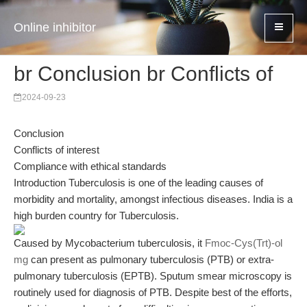
Online inhibitor
br Conclusion br Conflicts of
2024-09-23
Conclusion
Conflicts of interest
Compliance with ethical standards
Introduction Tuberculosis is one of the leading causes of
morbidity and mortality, amongst infectious diseases. India is a
high burden country for Tuberculosis.
Caused by Mycobacterium tuberculosis, it
Fmoc-Cys(Trt)-ol
mg
can present as pulmonary tuberculosis (PTB) or extra-
pulmonary tuberculosis (EPTB). Sputum smear microscopy is
routinely used for diagnosis of PTB. Despite best of the efforts,