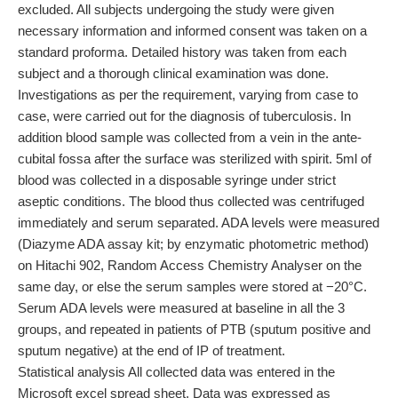
excluded. All subjects undergoing the study were given
necessary information and informed consent was taken on a
standard proforma. Detailed history was taken from each
subject and a thorough clinical examination was done.
Investigations as per the requirement, varying from case to
case, were carried out for the diagnosis of tuberculosis. In
addition blood sample was collected from a vein in the ante-
cubital fossa after the surface was sterilized with spirit. 5ml of
blood was collected in a disposable syringe under strict
aseptic conditions. The blood thus collected was centrifuged
immediately and serum separated. ADA levels were measured
(Diazyme ADA assay kit; by enzymatic photometric method)
on Hitachi 902, Random Access Chemistry Analyser on the
same day, or else the serum samples were stored at −20°C.
Serum ADA levels were measured at baseline in all the 3
groups, and repeated in patients of PTB (sputum positive and
sputum negative) at the end of IP of treatment.
Statistical analysis All collected data was entered in the
Microsoft excel spread sheet. Data was expressed as