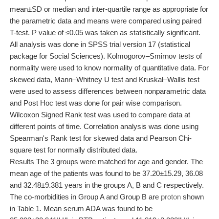
mean±SD or median and inter-quartile range as appropriate for
the parametric data and means were compared using paired
T-test. P value of ≤0.05 was taken as statistically significant.
All analysis was done in SPSS trial version 17 (statistical
package for Social Sciences). Kolmogorov–Smirnov tests of
normality were used to know normality of quantitative data. For
skewed data, Mann–Whitney U test and Kruskal–Wallis test
were used to assess differences between nonparametric data
and Post Hoc test was done for pair wise comparison.
Wilcoxon Signed Rank test was used to compare data at
different points of time. Correlation analysis was done using
Spearman's Rank test for skewed data and Pearson Chi-
square test for normally distributed data.
Results The 3 groups were matched for age and gender. The
mean age of the patients was found to be 37.20±15.29, 36.08
and 32.48±9.381 years in the groups A, B and C respectively.
The co-morbidities in Group A and Group B are
proton
shown
in Table 1. Mean serum ADA was found to be