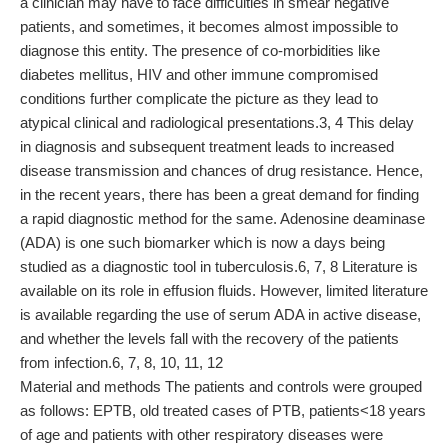
a clinician may have to face difficulties in smear negative
patients, and sometimes, it becomes almost impossible to
diagnose this entity. The presence of co-morbidities like
diabetes mellitus, HIV and other immune compromised
conditions further complicate the picture as they lead to
atypical clinical and radiological presentations.3, 4 This delay
in diagnosis and subsequent treatment leads to increased
disease transmission and chances of drug resistance. Hence,
in the recent years, there has been a great demand for finding
a rapid diagnostic method for the same. Adenosine deaminase
(ADA) is one such biomarker which is now a days being
studied as a diagnostic tool in tuberculosis.6, 7, 8 Literature is
available on its role in effusion fluids. However, limited literature
is available regarding the use of serum ADA in active disease,
and whether the levels fall with the recovery of the patients
from infection.6, 7, 8, 10, 11, 12
Material and methods The patients and controls were grouped
as follows: EPTB, old treated cases of PTB, patients<18 years
of age and patients with other respiratory diseases were