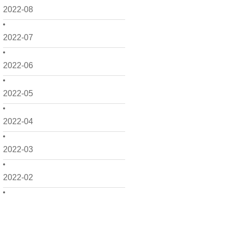
2022-08
2022-07
2022-06
2022-05
2022-04
2022-03
2022-02
2022-01