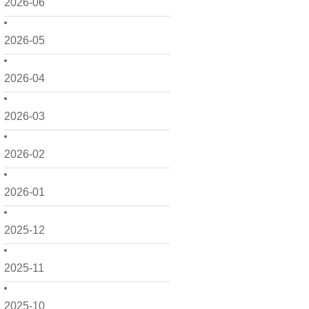
2026-06
2026-05
2026-04
2026-03
2026-02
2026-01
2025-12
2025-11
2025-10