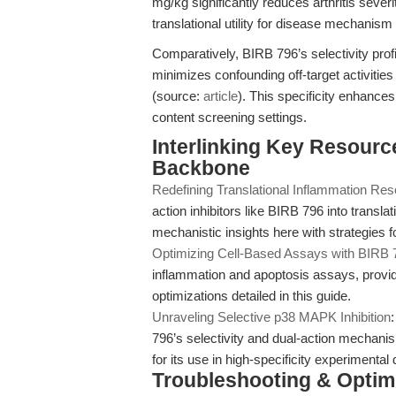
mg/kg significantly reduces arthritis seve
translational utility for disease mechanism
Comparatively, BIRB 796’s selectivity pro
minimizes confounding off-target activit
(source:
article
). This specificity enhances 
content screening settings.
Interlinking Key Resource
Backbone
Redefining Translational Inflammation Re
action inhibitors like BIRB 796 into transl
mechanistic insights here with strategies 
Optimizing Cell-Based Assays with BIRB 
inflammation and apoptosis assays, providi
optimizations detailed in this guide.
Unraveling Selective p38 MAPK Inhibition
796’s selectivity and dual-action mechanism
for its use in high-specificity experimental
Troubleshooting & Optimi