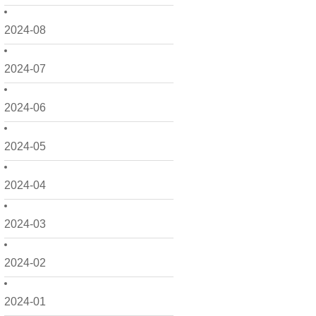
2024-08
2024-07
2024-06
2024-05
2024-04
2024-03
2024-02
2024-01