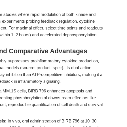
for studies where rapid modulation of both kinase and
 experiments probing feedback regulation, cytokine
nt. For maximal effect, select time points and readouts
 (within 1–2 hours) and accelerated dephosphorylation
and Comparative Advantages
ably suppresses proinflammatory cytokine production,
imal models (source:
product_spec
). Its dual-action
nhibition than ATP-competitive inhibitors, making it a
edback in inflammatory signaling.
a MM.1S cells, BIRB 796 enhances apoptosis and
venting phosphorylation of downstream effectors like
bust, reproducible quantification of cell death and survival
els:
In vivo, oral administration of BIRB 796 at 10–30