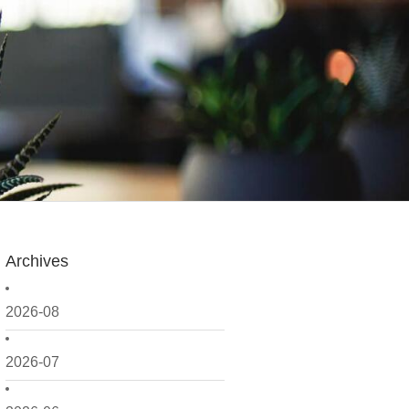
Archives
2026-08
2026-07