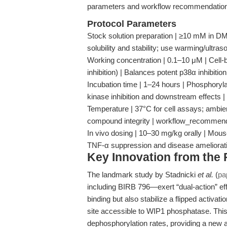
parameters and workflow recommendations 
Protocol Parameters
Stock solution preparation | ≥10 mM in DM
solubility and stability; use warming/ultra
Working concentration | 0.1–10 μM | Cell
inhibition) | Balances potent p38α inhibitio
Incubation time | 1–24 hours | Phosphoryl
kinase inhibition and downstream effects
Temperature | 37°C for cell assays; ambient 
compound integrity | workflow_recommen
In vivo dosing | 10–30 mg/kg orally | Mouse
TNF-α suppression and disease ameliorat
Key Innovation from the
The landmark study by Stadnicki
et al.
(
pa
including BIRB 796—exert “dual-action” effe
binding but also stabilize a flipped activa
site accessible to WIP1 phosphatase. Thi
dephosphorylation rates, providing a new a