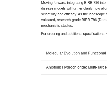
Moving forward, integrating BIRB 796 into
disease models will further clarify how allo
selectivity and efficacy. As the landscape
validated, research-grade BIRB 796 (Doram
mechanistic studies.
For ordering and additional specifications, 
Molecular Evolution and Functional 
Anlotinib Hydrochloride: Multi-Targe