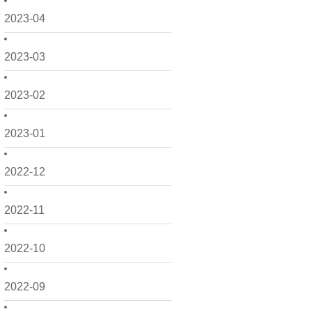
2023-04
2023-03
2023-02
2023-01
2022-12
2022-11
2022-10
2022-09