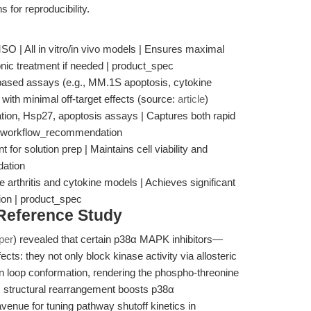
for reproducibility.
SO | All in vitro/in vivo models | Ensures maximal
sonic treatment if needed | product_spec
-based assays (e.g., MM.1S apoptosis, cytokine
n with minimal off-target effects (source:
article
)
ation, Hsp27, apoptosis assays | Captures both rapid
 | workflow_recommendation
for solution prep | Maintains cell viability and
dation
 arthritis and cytokine models | Achieves significant
ion | product_spec
 Reference Study
per
) revealed that certain p38α MAPK inhibitors—
cts: they not only block kinase activity via allosteric
tion loop conformation, rendering the phospho-threonine
s structural rearrangement boosts p38α
venue for tuning pathway shutoff kinetics in