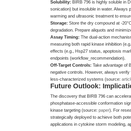
Solubility:
BIRB 796 is highly soluble in
sonication) but insoluble in water. Alway
warming and ultrasonic treatment to ensure
Storage:
Store the dry compound at -20°C,
degradation. Prepare aliquots and minimiz
Assay Timing:
The dual-action mechanism
measuring both rapid kinase inhibition (e.
effects (e.g., Hsp27 status, apoptosis mar
endpoints (workflow_recommendation).
Off-Target Controls:
Take advantage of BI
negative controls. However, always verify
less-characterized systems (source:
artic
Future Outlook: Implicat
The discovery that BIRB 796 can accelerat
phosphatase-accessible conformation signa
kinase targeting (source:
paper
). For rese
strategically deployed to achieve both pot
applications in cytokine storm modeling, a