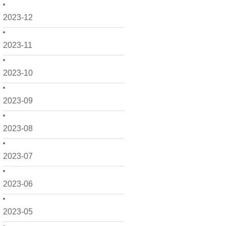
2023-12
2023-11
2023-10
2023-09
2023-08
2023-07
2023-06
2023-05