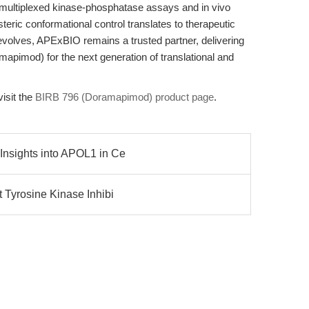
 multiplexed kinase-phosphatase assays and in vivo
steric conformational control translates to therapeutic
 evolves, APExBIO remains a trusted partner, delivering
apimod) for the next generation of translational and
visit the
BIRB 796 (Doramapimod) product page
.
Insights into APOL1 in Ce
t Tyrosine Kinase Inhibi