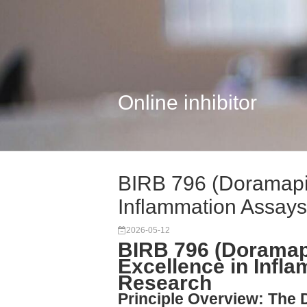
Online inhibitor
BIRB 796 (Doramapi
Inflammation Assays
2026-05-12
BIRB 796 (Doramap
Excellence in Infl
Research
Principle Overview: The 