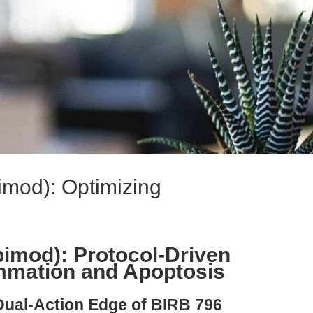
mod): Optimizing
imod): Protocol-Driven
ammation and Apoptosis
Dual-Action Edge of BIRB 796