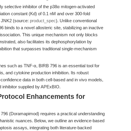
 selective inhibitor of the p38α mitogen-activated
iation constant (Kd) of 0.1 nM and over 300-fold
as JNK2 (source:
product_spec
). Unlike conventional
binds to a novel allosteric site, stabilizing an inactive
issociation. This unique mechanism not only blocks
trated, also facilitates its dephosphorylation by
ibition that surpasses traditional single-mechanism
es such as TNF-α, BIRB 796 is an essential tool for
s, and cytokine production inhibition. Its robust
gh-confidence data in both cell-based and in vivo models,
rd inhibitor supplied by APExBIO.
Protocol Enhancements for
 796 (Doramapimod) requires a practical understanding
chanistic nuances. Below, we outline an evidence-based
ptosis assays, integrating both literature-backed