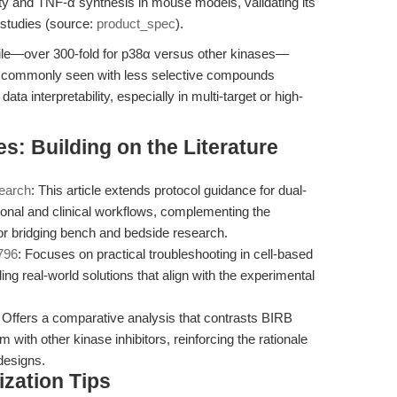
rity and TNF-α synthesis in mouse models, validating its
 studies (source:
product_spec
).
file—over 300-fold for p38α versus other kinases—
ies commonly seen with less selective compounds
data interpretability, especially in multi-target or high-
s: Building on the Literature
search
: This article extends protocol guidance for dual-
ational and clinical workflows, complementing the
for bridging bench and bedside research.
796
: Focuses on practical troubleshooting in cell-based
ng real-world solutions that align with the experimental
: Offers a comparative analysis that contrasts BIRB
 with other kinase inhibitors, reinforcing the rationale
 designs.
zation Tips