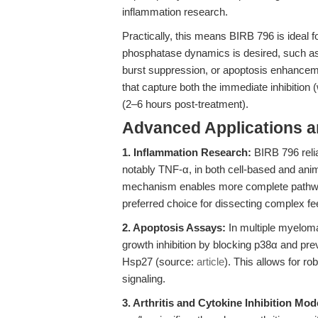
inflammation research.
Practically, this means BIRB 796 is ideal 
phosphatase dynamics is desired, such as
burst suppression, or apoptosis enhanceme
that capture both the immediate inhibition
(2–6 hours post-treatment).
Advanced Applications 
1. Inflammation Research:
BIRB 796 reli
notably TNF-α, in both cell-based and an
mechanism enables more complete pathway i
preferred choice for dissecting complex fe
2. Apoptosis Assays:
In multiple myelom
growth inhibition by blocking p38α and pre
Hsp27 (source:
article
). This allows for ro
signaling.
3. Arthritis and Cytokine Inhibition Mod