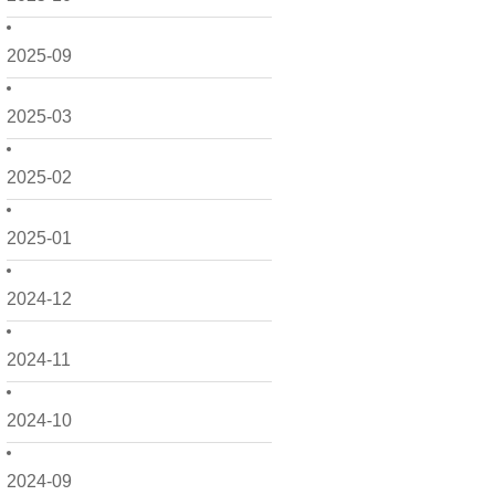
2025-09
2025-03
2025-02
2025-01
2024-12
2024-11
2024-10
2024-09