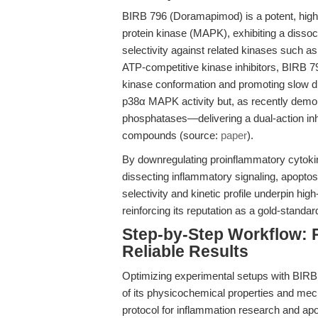
BIRB 796 (Doramapimod) is a potent, highly
protein kinase (MAPK), exhibiting a dissoc
selectivity against related kinases such 
ATP-competitive kinase inhibitors, BIRB 796 
kinase conformation and promoting slow d
p38α MAPK activity but, as recently demons
phosphatases—delivering a dual-action inh
compounds (source:
paper
).
By downregulating proinflammatory cytokin
dissecting inflammatory signaling, apoptosi
selectivity and kinetic profile underpin hi
reinforcing its reputation as a gold-standa
Step-by-Step Workflow: 
Reliable Results
Optimizing experimental setups with BIRB
of its physicochemical properties and me
protocol for inflammation research and apo