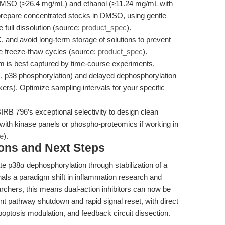
 DMSO (≥26.4 mg/mL) and ethanol (≥11.24 mg/mL with
s prepare concentrated stocks in DMSO, using gentle
 full dissolution (source:
product_spec
).
 and avoid long-term storage of solutions to prevent
e freeze-thaw cycles (source:
product_spec
).
 is best captured by time-course experiments,
g., p38 phosphorylation) and delayed dephosphorylation
kers). Optimize sampling intervals for your specific
RB 796’s exceptional selectivity to design clean
 with kinase panels or phospho-proteomics if working in
le
).
ions and Next Steps
e p38α dephosphorylation through stabilization of a
ls a paradigm shift in inflammation research and
archers, this means dual-action inhibitors can now be
ent pathway shutdown and rapid signal reset, with direct
poptosis modulation, and feedback circuit dissection.