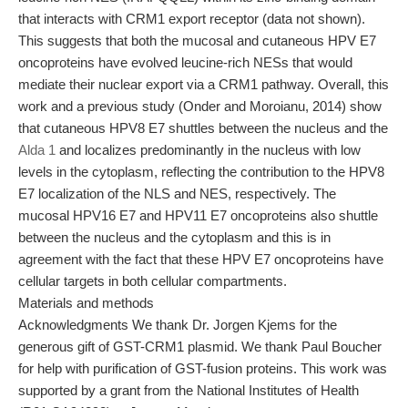
that interacts with CRM1 export receptor (data not shown).
This suggests that both the mucosal and cutaneous HPV E7
oncoproteins have evolved leucine-rich NESs that would
mediate their nuclear export via a CRM1 pathway. Overall, this
work and a previous study (Onder and Moroianu, 2014) show
that cutaneous HPV8 E7 shuttles between the nucleus and the
Alda 1
and localizes predominantly in the nucleus with low
levels in the cytoplasm, reflecting the contribution to the HPV8
E7 localization of the NLS and NES, respectively. The
mucosal HPV16 E7 and HPV11 E7 oncoproteins also shuttle
between the nucleus and the cytoplasm and this is in
agreement with the fact that these HPV E7 oncoproteins have
cellular targets in both cellular compartments.
Materials and methods
Acknowledgments We thank Dr. Jorgen Kjems for the
generous gift of GST-CRM1 plasmid. We thank Paul Boucher
for help with purification of GST-fusion proteins. This work was
supported by a grant from the National Institutes of Health