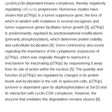
cyclin/cyclin-dependent kinase complexes, thereby negatively
regulating
cell cycle
progression. Numerous studies have
shown that p27Kip1 is a tumor suppressor gene, the loss of
which in tandem with mutations in several oncogenes and
tumor suppressor genes facilitates tumor growth [3]. p27Kip1
is predominantly regulated by posttranslational modifications
(primarily phosphorylation), which determine protein stability
and subcellular localization [4]. Some controversy also exists
regarding the importance of the cytoplasmic expression of
p27Kip1, which was originally thought to represent a
mechanism for inactivating p27Kip1 by sequestering it away
from its site of action within the nucleus [5]. The quantity and
function of p27Kip1 are regulated by changes in its protein
levels and localization in the cell. In quiescent cells, p27Kip1
turnover is dependent upon its dephosphorylation at Ser10 and
its interaction with cyclin-CDK complexes. However, the
enzyme that mediates this degradation remains elusive [6].