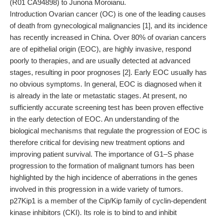
(R01 CA94898) to Junona Moroianu.
Introduction Ovarian cancer (OC) is one of the leading causes
of death from gynecological malignancies [1], and its incidence
has recently increased in China. Over 80% of ovarian cancers
are of epithelial origin (EOC), are highly invasive, respond
poorly to therapies, and are usually detected at advanced
stages, resulting in poor prognoses [2]. Early EOC usually has
no obvious symptoms. In general, EOC is diagnosed when it
is already in the late or metastatic stages. At present, no
sufficiently accurate screening test has been proven effective
in the early detection of EOC. An understanding of the
biological mechanisms that regulate the progression of EOC is
therefore critical for devising new treatment options and
improving patient survival. The importance of G1–S phase
progression to the formation of malignant tumors has been
highlighted by the high incidence of aberrations in the genes
involved in this progression in a wide variety of tumors.
p27Kip1 is a member of the Cip/Kip family of cyclin-dependent
kinase inhibitors (CKI). Its role is to bind to and inhibit