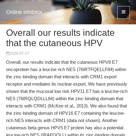
Online inhibitor
Overall our results indicate
that the cutaneous HPV
2020-07-27
Overall, our results indicate that the cutaneous HPV8 E7
oncoprotein has a leucine rich NES (76IRTFQELLF84) within
the zinc-binding domain that interacts with CRM1 export
receptor and mediates its nuclear export. We have previously
shown that the mucosal low risk HPV11 E7 has a leucine-rich
NES (76IRQLQDLLL84) within the zinc-binding domain that
interacts with CRM1 (McKee et al., 2013). We also found that
the zinc-binding domain of HPV16 E7 containing the leucine-
rich NES interacts with CRM1 (data not shown). Another
cutaneous beta genus HPV5 E7 protein has also a potential
leucine-rich NES (IRAFQQLL) within its zinc-binding domain