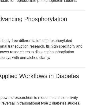
ndard for reproducible phosphoprotein studies.
dvancing Phosphorylation
ibody-free differentiation of phosphorylated
al transduction research. Its high specificity and
power researchers to dissect phosphorylation
assays with unmatched clarity.
Applied Workflows in Diabetes
owers researchers to model insulin sensitivity,
 reversal in translational type 2 diabetes studies.