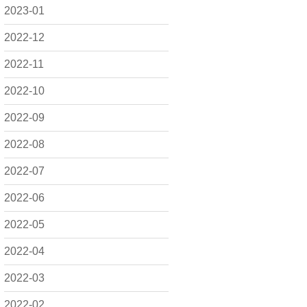
2023-01
2022-12
2022-11
2022-10
2022-09
2022-08
2022-07
2022-06
2022-05
2022-04
2022-03
2022-02