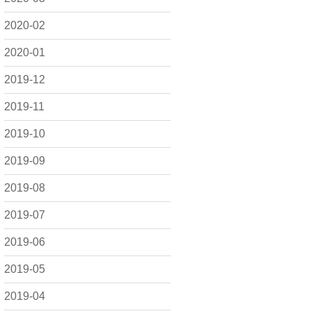
2020-02
2020-01
2019-12
2019-11
2019-10
2019-09
2019-08
2019-07
2019-06
2019-05
2019-04