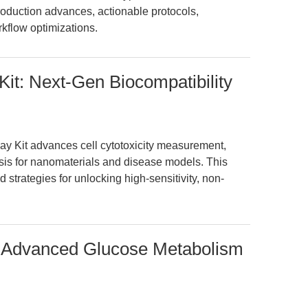
production advances, actionable protocols,
rkflow optimizations.
Kit: Next-Gen Biocompatibility
ay Kit advances cell cytotoxicity measurement,
sis for nanomaterials and disease models. This
d strategies for unlocking high-sensitivity, non-
n Advanced Glucose Metabolism