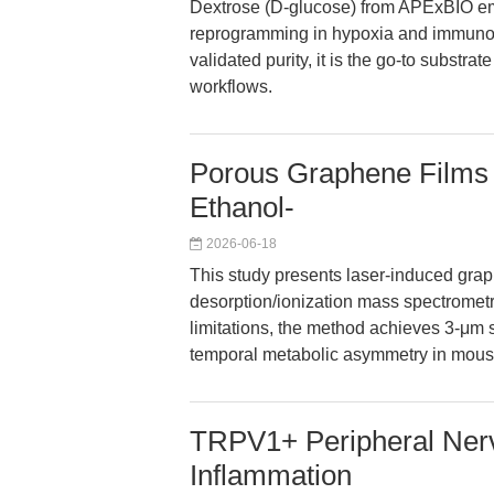
Dextrose (D-glucose) from APExBIO em
reprogramming in hypoxia and immunome
validated purity, it is the go-to substra
workflows.
Porous Graphene Films 
Ethanol-
2026-06-18
This study presents laser-induced graph
desorption/ionization mass spectromet
limitations, the method achieves 3-μm s
temporal metabolic asymmetry in mouse 
TRPV1+ Peripheral Nerv
Inflammation