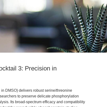
cktail 3: Precision in
 in DMSO) delivers robust serine/threonine
searchers to preserve delicate phosphorylation
lysis. Its broad-spectrum efficacy and compatibility