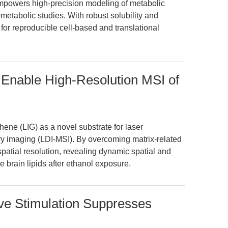
powers high-precision modeling of metabolic
tabolic studies. With robust solubility and
te for reproducible cell-based and translational
Enable High-Resolution MSI of
ene (LIG) as a novel substrate for laser
ry imaging (LDI-MSI). By overcoming matrix-related
patial resolution, revealing dynamic spatial and
brain lipids after ethanol exposure.
e Stimulation Suppresses