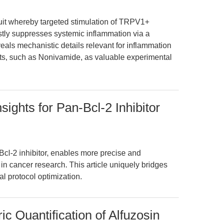
rcuit whereby targeted stimulation of TRPV1+
tly suppresses systemic inflammation via a
eals mechanistic details relevant for inflammation
s, such as Nonivamide, as valuable experimental
ights for Pan-Bcl-2 Inhibitor
cl-2 inhibitor, enables more precise and
in cancer research. This article uniquely bridges
al protocol optimization.
c Quantification of Alfuzosin