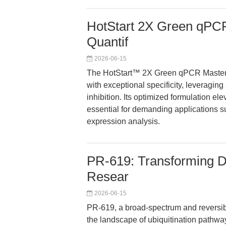
HotStart 2X Green qPCR
Quantif
2026-06-15
The HotStart™ 2X Green qPCR Master M
with exceptional specificity, leveragin
inhibition. Its optimized formulation ele
essential for demanding applications 
expression analysis.
PR-619: Transforming DU
Resear
2026-06-15
PR-619, a broad-spectrum and reversibl
the landscape of ubiquitination pathway