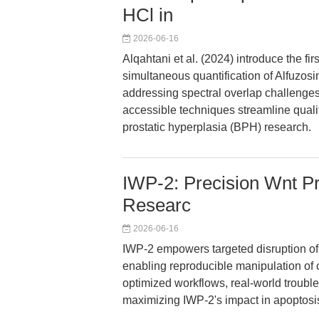
HCl in
2026-06-16
Alqahtani et al. (2024) introduce the fi
simultaneous quantification of Alfuzosin
addressing spectral overlap challenge
accessible techniques streamline qualit
prostatic hyperplasia (BPH) research.
IWP-2: Precision Wnt Pr
Researc
2026-06-16
IWP-2 empowers targeted disruption of
enabling reproducible manipulation of c
optimized workflows, real-world troubl
maximizing IWP-2's impact in apoptosi