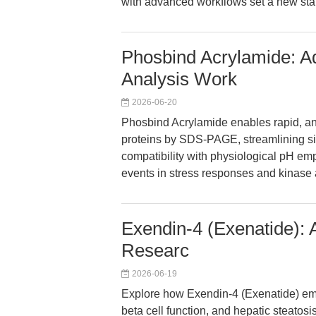
with advanced workflows set a new sta
Phosbind Acrylamide: A
Analysis Work
2026-06-20
Phosbind Acrylamide enables rapid, ant
proteins by SDS-PAGE, streamlining sign
compatibility with physiological pH em
events in stress responses and kinase 
Exendin-4 (Exenatide): 
Researc
2026-06-19
Explore how Exendin-4 (Exenatide) emp
beta cell function, and hepatic steatosis