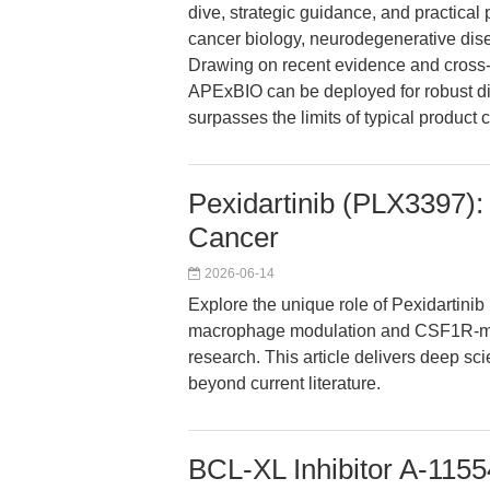
dive, strategic guidance, and practical
cancer biology, neurodegenerative dis
Drawing on recent evidence and cross-
APExBIO can be deployed for robust di
surpasses the limits of typical product 
Pexidartinib (PLX3397):
Cancer
2026-06-14
Explore the unique role of Pexidartini
macrophage modulation and CSF1R-medi
research. This article delivers deep sci
beyond current literature.
BCL-XL Inhibitor A-1155