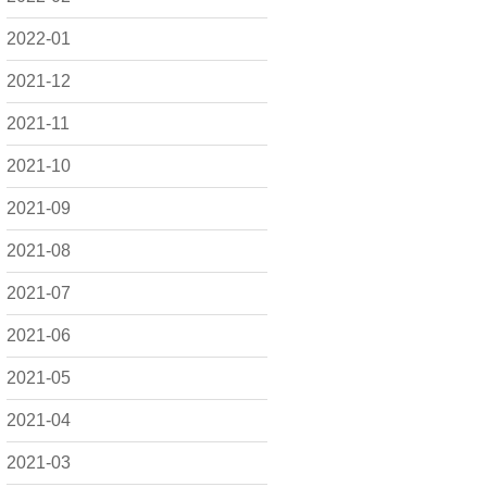
2022-01
2021-12
2021-11
2021-10
2021-09
2021-08
2021-07
2021-06
2021-05
2021-04
2021-03