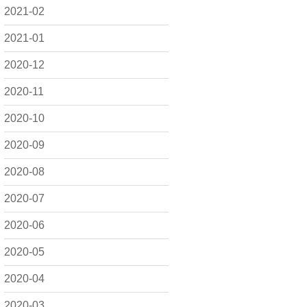
2021-02
2021-01
2020-12
2020-11
2020-10
2020-09
2020-08
2020-07
2020-06
2020-05
2020-04
2020-03