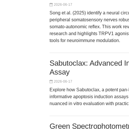
2026-06-17
Song et al. (2025) identify a neural ci
peripheral somatosensory nerves robus
somato-autonomic reflex. This work rev
research and highlights TRPV1 agonist
tools for neuroimmune modulation.
Sabutoclax: Advanced Ins
Assay
2026-06-17
Explore how Sabutoclax, a potent pan-B
informative apoptosis induction assays 
nuanced in vitro evaluation with practic
Green Spectrophotometri