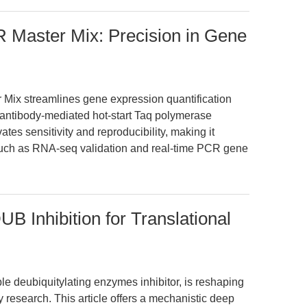
 Master Mix: Precision in Gene
ix streamlines gene expression quantification
g antibody-mediated hot-start Taq polymerase
vates sensitivity and reproducibility, making it
such as RNA-seq validation and real-time PCR gene
B Inhibition for Translational
e deubiquitylating enzymes inhibitor, is reshaping
 research. This article offers a mechanistic deep