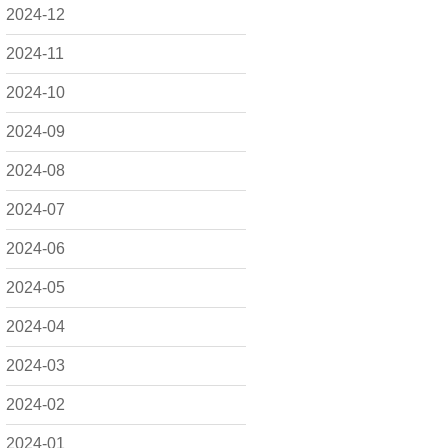
2024-12
2024-11
2024-10
2024-09
2024-08
2024-07
2024-06
2024-05
2024-04
2024-03
2024-02
2024-01