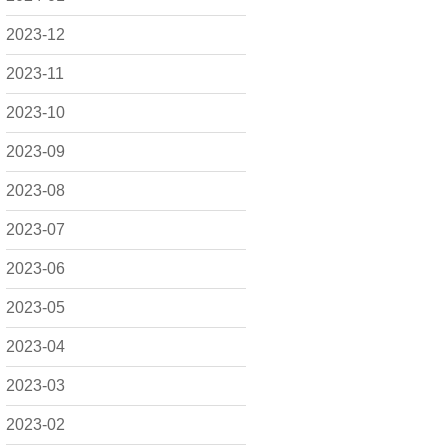
2023-12
2023-11
2023-10
2023-09
2023-08
2023-07
2023-06
2023-05
2023-04
2023-03
2023-02