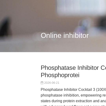
Online inhibitor
Phosphatase Inhibitor Co
Phosphoprotei
2026-06-21
Phosphatase Inhibitor Cocktail 3 (100X
phosphatase inhibition, empowering re
states during protein extraction and ana