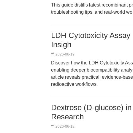
This guide distills latest recombinant 
troubleshooting tips, and real-world wo
LDH Cytotoxicity Assay 
Insigh
2026-06-19
Discover how the LDH Cytotoxicity Ass
enabling deeper biocompatibility analy
article reveals practical, evidence-base
radioactive workflows.
Dextrose (D-glucose) i
Research
2026-06-18