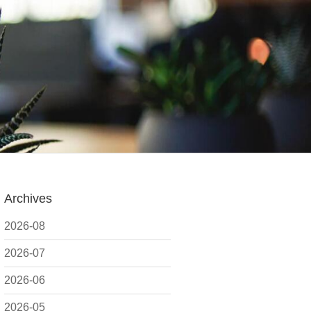
Archives
2026-08
2026-07
2026-06
2026-05