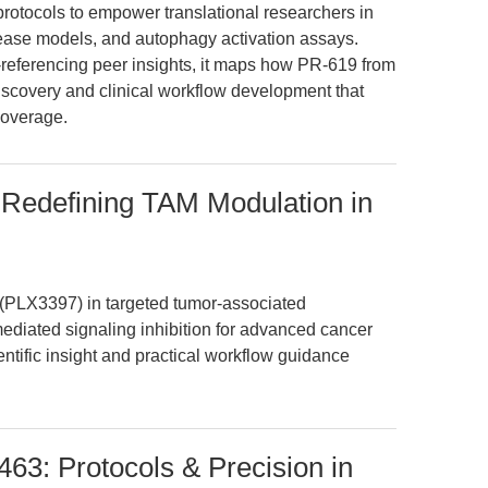
 protocols to empower translational researchers in
ease models, and autophagy activation assays.
referencing peer insights, it maps how PR-619 from
scovery and clinical workflow development that
coverage.
 Redefining TAM Modulation in
b (PLX3397) in targeted tumor-associated
ated signaling inhibition for advanced cancer
entific insight and practical workflow guidance
463: Protocols & Precision in