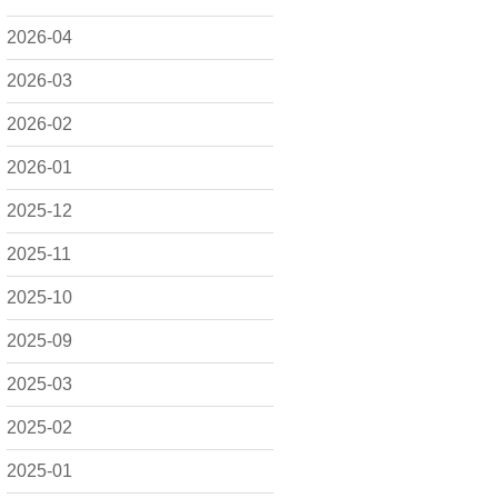
2026-04
2026-03
2026-02
2026-01
2025-12
2025-11
2025-10
2025-09
2025-03
2025-02
2025-01