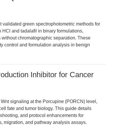
rst validated green spectrophotometric methods for
 HCl and tadalafil in binary formulations,
s without chromatographic separation. These
y control and formulation analysis in benign
oduction Inhibitor for Cancer
 Wnt signaling at the Porcupine (PORCN) level,
ell fate and tumor biology. This guide details
eshooting, and protocol enhancements for
s, migration, and pathway analysis assays.