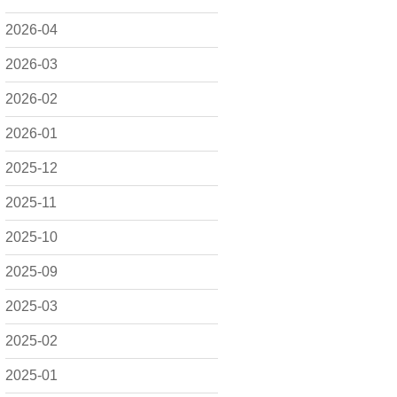
2026-04
2026-03
2026-02
2026-01
2025-12
2025-11
2025-10
2025-09
2025-03
2025-02
2025-01