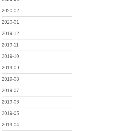
2020-02
2020-01
2019-12
2019-11
2019-10
2019-09
2019-08
2019-07
2019-06
2019-05
2019-04