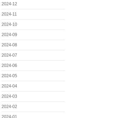
2024-12
2024-11
2024-10
2024-09
2024-08
2024-07
2024-06
2024-05
2024-04
2024-03
2024-02
2024-01