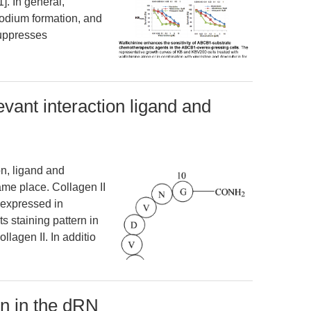
]. In general,
podium formation, and
suppresses
evant interaction ligand and
on, ligand and
ame place. Collagen II
s expressed in
ts staining pattern in
ollagen II. In additio
on in the dRN