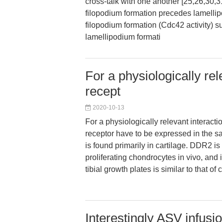
cross-talk with one another [25,26,30,31
filopodium formation precedes lamelli
filopodium formation (Cdc42 activity) 
lamellipodium formati
For a physiologically rel
recept
2020-10-13
For a physiologically relevant interacti
receptor have to be expressed in the s
is found primarily in cartilage. DDR2 i
proliferating chondrocytes in vivo, and i
tibial growth plates is similar to that of c
Interestingly ASV infusi