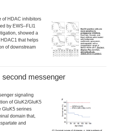
e of HDAC inhibitors
iated by EWS–FLI1
stigation, showed a
d HDAC1 that helps
tion of downstream
P second messenger
enger signaling
ation of GluK2/GluK5
ee GluK5 serines
inal domain that,
spartate and