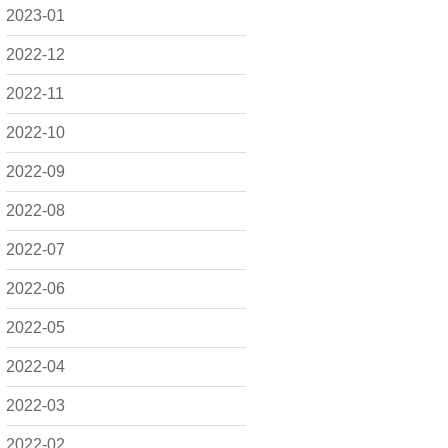
2023-01
2022-12
2022-11
2022-10
2022-09
2022-08
2022-07
2022-06
2022-05
2022-04
2022-03
2022-02