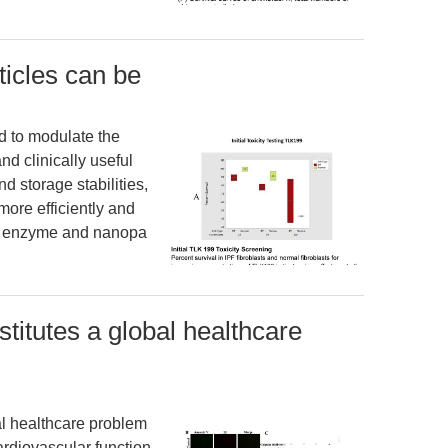
icles can be
d to modulate the
and clinically useful
 storage stabilities,
more efficiently and
an enzyme and nanopa
stitutes a global healthcare
al healthcare problem
rdiovascular function