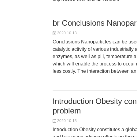
br Conclusions Nanopart
2020-10-13
Conclusions Nanoparticles can be use
catalytic activity of various industrially 
enzymes, as well as pH, temperature and
which will enable the process to occur 
less costly. The interaction between 
Introduction Obesity con
problem
2020-10-13
Introduction Obesity constitutes a glob
and has many adverse effects on the ca