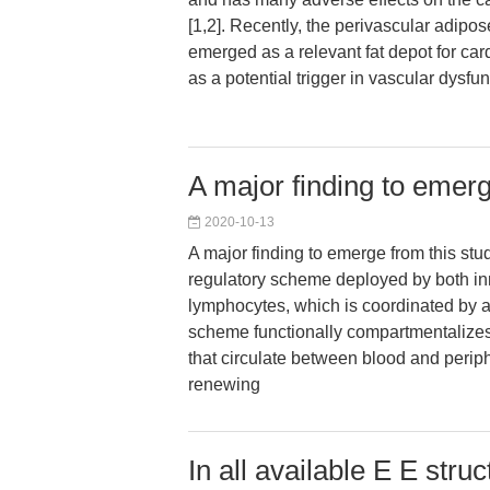
[1,2]. Recently, the perivascular adipo
emerged as a relevant fat depot for car
as a potential trigger in vascular dysfu
A major finding to emerg
2020-10-13
A major finding to emerge from this stu
regulatory scheme deployed by both in
lymphocytes, which is coordinated by a
scheme functionally compartmentalizes 
that circulate between blood and periph
renewing
In all available E E stru