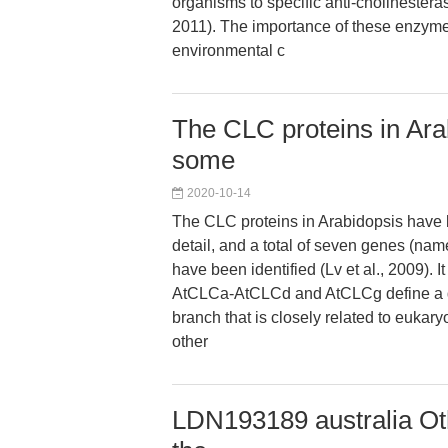
organisms to specific anti-cholinestera
2011). The importance of these enzyme
environmental c
The CLC proteins in Ara
some
2020-10-14
The CLC proteins in Arabidopsis have
detail, and a total of seven genes (
have been identified (Lv et al., 2009). It 
AtCLCa-AtCLCd and AtCLCg define a di
branch that is closely related to eukary
other
LDN193189 australia Oth