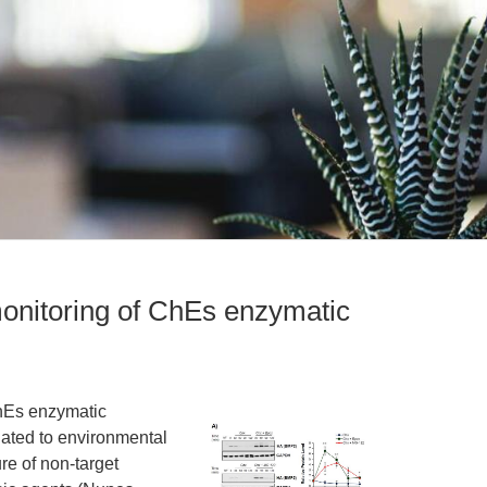
monitoring of ChEs enzymatic
ChEs enzymatic
ciated to environmental
re of non-target