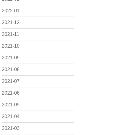
2022-01
2021-12
2021-11
2021-10
2021-09
2021-08
2021-07
2021-06
2021-05
2021-04
2021-03