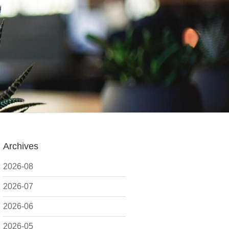
Archives
2026-08
2026-07
2026-06
2026-05