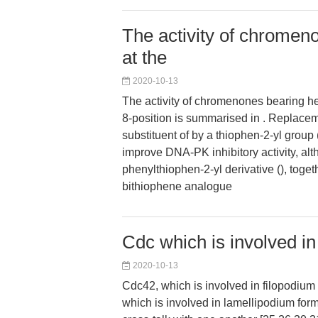
The activity of chromen
at the
2020-10-13
The activity of chromenones bearing he
8-position is summarised in . Replacem
substituent of by a thiophen-2-yl group 
improve DNA-PK inhibitory activity, alt
phenylthiophen-2-yl derivative (), toget
bithiophene analogue
Cdc which is involved in
2020-10-13
Cdc42, which is involved in filopodium
which is involved in lamellipodium for