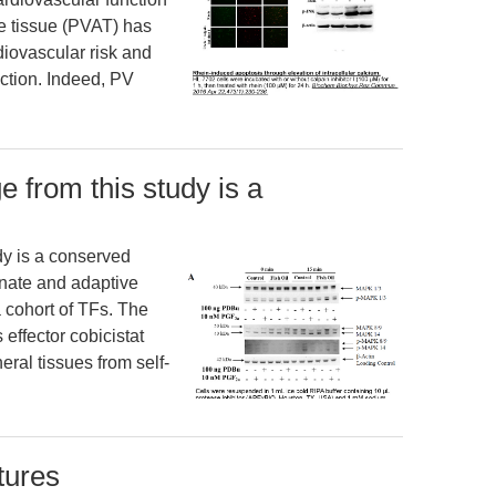
se tissue (PVAT) has
diovascular risk and
nction. Indeed, PV
e from this study is a
dy is a conserved
nate and adaptive
 cohort of TFs. The
effector cobicistat
eral tissues from self-
ctures