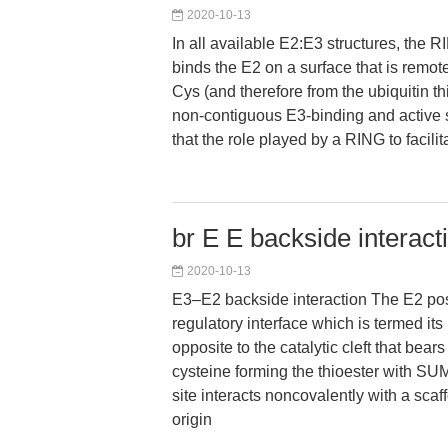
2020-10-13
In all available E2:E3 structures, the
binds the E2 on a surface that is remote
Cys (and therefore from the ubiquitin thi
non-contiguous E3-binding and active s
that the role played by a RING to facilit
br E E backside interact
2020-10-13
E3–E2 backside interaction The E2 po
regulatory interface which is termed its 
opposite to the catalytic cleft that bears
cysteine forming the thioester with S
site interacts noncovalently with a s
origin