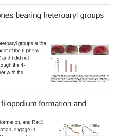
ones bearing heteroaryl groups
teroaryl groups at the
ent of the 8-phenyl
( and ) did not
hough the 4-
her with the
 filopodium formation and
 formation, and Rac1,
mation, engage in