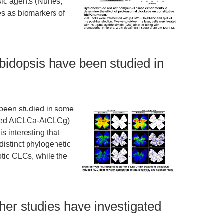
sic agents (Nunes,
s as biomarkers of
bidopsis have been studied in
 been studied in some
named AtCLCa-AtCLCg)
is interesting that
stinct phylogenetic
otic CLCs, while the
er studies have investigated