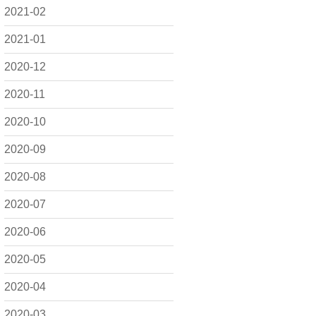
2021-02
2021-01
2020-12
2020-11
2020-10
2020-09
2020-08
2020-07
2020-06
2020-05
2020-04
2020-03