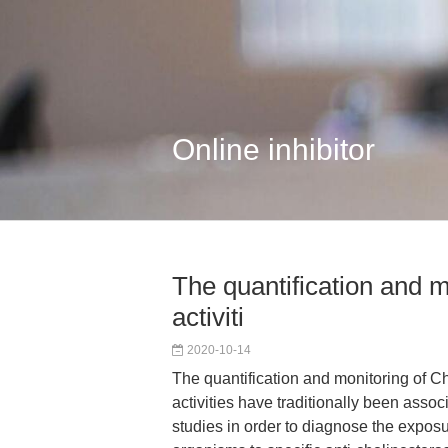
Online inhibitor
The quantification and 
activiti
2020-10-14
The quantification and monitoring of 
activities have traditionally been asso
studies in order to diagnose the exposu