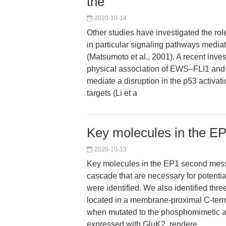
the
2020-10-14
Other studies have investigated the rol
in particular signaling pathways med
(Matsumoto et al., 2001). A recent inve
physical association of EWS–FLI1 an
mediate a disruption in the p53 activa
targets (Li et a
Key molecules in the E
2020-10-13
Key molecules in the EP1 second mess
cascade that are necessary for potenti
were identified. We also identified thr
located in a membrane-proximal C-term
when mutated to the phosphomimetic a
expressed with GluK2, rendere