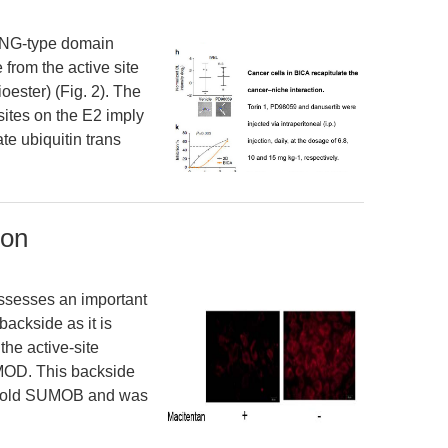
 RING-type domain
 from the active site
oester) (Fig. 2). The
ites on the E2 imply
ate ubiquitin trans
ion
ssesses an important
backside as it is
 the active-site
UMOD. This backside
caffold SUMOB and was