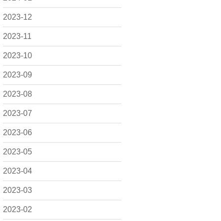
2023-12
2023-11
2023-10
2023-09
2023-08
2023-07
2023-06
2023-05
2023-04
2023-03
2023-02