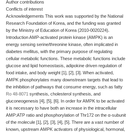
Author contributions
Conflicts of interest
Acknowledgements This work was supported by the National
Research Foundation of Korea, and the funding was granted
by the Ministry of Education of Korea (2010-0020224).
Introduction AMP-activated protein kinase (AMPK) is an
energy sensing serine/threonine kinase, often implicated in
diabetes mellitus, with the primary purpose of regulating
cellular metabolic functions. These metabolic functions include
glucose and lipid homeostasis, adipokine driven regulation of
food intake, and body weight [1], [2], [3]. When activated,
AMPK phosphorylates many downstream targets that lead to
the inhibition of pathways that consume energy, such as fatty
Ro 48-8071
synthesis, cholesterol synthesis, and
gluconeogenesis [4], [5], [6]. In order for AMPK to be activated
it is necessary to have both an increase in the intracellular
AMP:ATP ratio and phosphorylation of Thr172 on the α-subunit
of the molecule [1], [2], [3], [4], [5]. There are a vast number of
known, upstream AMPK activators of physiological, hormonal,