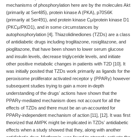
mechanisms of phosphorylation here are by the molecules Akt
(primarily at Ser485), protein kinase A (PKA), p70S6K
(primarily at Ser491), and protein kinase Cμ/protein kinase D1
(PKCμ/PKD1), and in some circumstances by
autophosphorylation [4]. Thiazolidinediones (TZDs) are a class
of antidiabetic drugs including troglitazone, rosiglitazone, and
pioglitazone, that have been shown to lower serum glucose
and insulin levels, decrease triglyceride levels, and initiate
other positive metabolic changes in patients with T2D [10]. It
was initially posited that TZDs work primarily as ligands for the
peroxisome proliferator activated receptor γ (PPARγ) however
subsequent studies trying to gain a more in-depth
understanding of the drugs' actions have shown that the
PPARγ-mediated mechanism does not account for all the
effects of TZDs and there must be an un-accounted for
PPARγ-independent mechanism of action [11], [12]. It was first
theorized that AMPK might be implicated in TZDs' antidiabetic
effects when a study showed that they, along with another