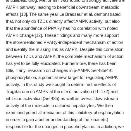
antidiabetic drug, Metformin, was found to strongly activate the
AMPK pathway, leading to beneficial downstream metabolic
effects [13]. The same year Le Brasseur et al. demonstrated
that, not only do TZDs directly affect AMPK activity, but also
that the abundance of PPARγ has no correlation with noted
AMPK change [12]. These findings and many more support
the aforementioned PPARy-independent mechanism of action
and identify the missing link as AMPK. Despite this correlation
between TZDs and AMPK, the complete mechanism of action
has yet to be fully elucidated. Furthermore, there has been
little, if any, research on changes in p-AMPK Ser485/491
phosphorylation, a potential new target for regulating AMPK
activity. In this study we sought to determine the effects of
Troglitazone on AMPK at the site of activation (Thr172) and
inhibition activation (Ser485) as well as overall downstream
activity of the molecule in cultured hepatocytes. We then
examined potential mediators of this inhibitory phosphorylation
in order to gain a better understanding of the kinase(s)
responsible for the changes in phosphorylation. In addition, we