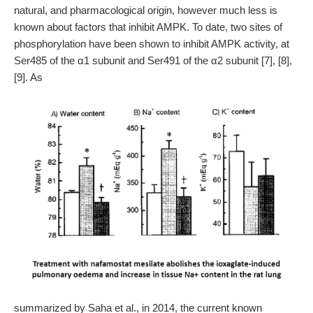
natural, and pharmacological origin, however much less is
known about factors that inhibit AMPK. To date, two sites of
phosphorylation have been shown to inhibit AMPK activity, at
Ser485 of the α1 subunit and Ser491 of the α2 subunit [7], [8],
[9]. As
summarized by Saha et al., in 2014, the current known