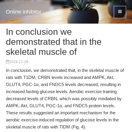
Online inhibitor
In conclusion we
demonstrated that in the
skeletal muscle of
2024-11-28
In conclusion, we demonstrated that, in the skeletal muscle of
rats with T1DM, CRBN levels increased and AMPK, Akt,
GLUT4, PGC-1α, and FNDC5 levels decreased, resulting in
increased fasting glucose levels. Aerobic exercise training
decreased levels of CRBN, which was possibly mediated by
AMPK, Akt, GLUT4, PGC-1α, and FNDC5 protein levels.
These results suggested an important mechanism for the
aerobic exercise-induced regulation of glucose levels in the
skeletal muscle of rats with TIDM (Fig. 4).