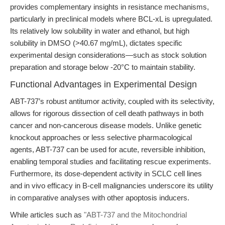
provides complementary insights in resistance mechanisms,
particularly in preclinical models where BCL-xL is upregulated.
Its relatively low solubility in water and ethanol, but high
solubility in DMSO (>40.67 mg/mL), dictates specific
experimental design considerations—such as stock solution
preparation and storage below -20°C to maintain stability.
Functional Advantages in Experimental Design
ABT-737’s robust antitumor activity, coupled with its selectivity,
allows for rigorous dissection of cell death pathways in both
cancer and non-cancerous disease models. Unlike genetic
knockout approaches or less selective pharmacological
agents, ABT-737 can be used for acute, reversible inhibition,
enabling temporal studies and facilitating rescue experiments.
Furthermore, its dose-dependent activity in SCLC cell lines
and in vivo efficacy in B-cell malignancies underscore its utility
in comparative analyses with other apoptosis inducers.
While articles such as
"ABT-737 and the Mitochondrial