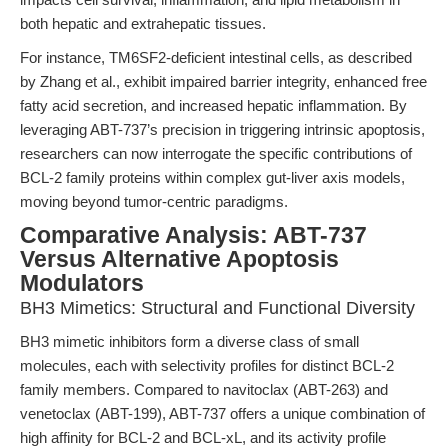
both hepatic and extrahepatic tissues.
For instance, TM6SF2-deficient intestinal cells, as described
by Zhang et al., exhibit impaired barrier integrity, enhanced free
fatty acid secretion, and increased hepatic inflammation. By
leveraging ABT-737’s precision in triggering intrinsic apoptosis,
researchers can now interrogate the specific contributions of
BCL-2 family proteins within complex gut-liver axis models,
moving beyond tumor-centric paradigms.
Comparative Analysis: ABT-737
Versus Alternative Apoptosis
Modulators
BH3 Mimetics: Structural and Functional Diversity
BH3 mimetic inhibitors form a diverse class of small
molecules, each with selectivity profiles for distinct BCL-2
family members. Compared to navitoclax (ABT-263) and
venetoclax (ABT-199), ABT-737 offers a unique combination of
high affinity for BCL-2 and BCL-xL, and its activity profile