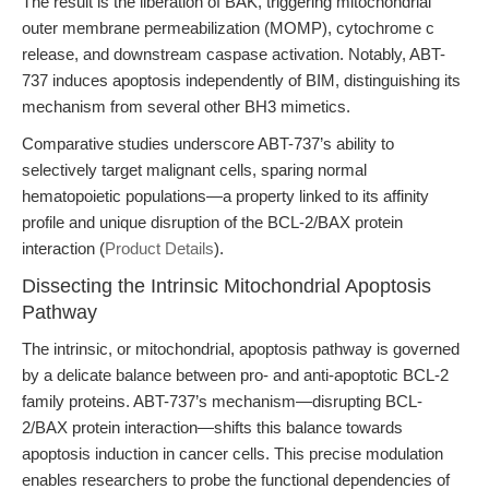
The result is the liberation of BAK, triggering mitochondrial
outer membrane permeabilization (MOMP), cytochrome c
release, and downstream caspase activation. Notably, ABT-
737 induces apoptosis independently of BIM, distinguishing its
mechanism from several other BH3 mimetics.
Comparative studies underscore ABT-737’s ability to
selectively target malignant cells, sparing normal
hematopoietic populations—a property linked to its affinity
profile and unique disruption of the BCL-2/BAX protein
interaction (
Product Details
).
Dissecting the Intrinsic Mitochondrial Apoptosis
Pathway
The intrinsic, or mitochondrial, apoptosis pathway is governed
by a delicate balance between pro- and anti-apoptotic BCL-2
family proteins. ABT-737’s mechanism—disrupting BCL-
2/BAX protein interaction—shifts this balance towards
apoptosis induction in cancer cells. This precise modulation
enables researchers to probe the functional dependencies of