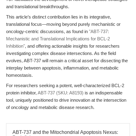
and translational breakthroughs.
This article’s distinct contribution lies in its integrative,
translational focus—moving beyond purely mechanistic or
oncology-centric discussions, as found in
"ABT-737:
Mechanistic and Translational Implications for BCL-2
Inhibition"
, and offering actionable insights for researchers
investigating complex disease intersections. As the field
evolves, ABT-737 will remain a critical asset for dissecting the
interplay between apoptosis, inflammation, and metabolic
homeostasis.
For researchers seeking a potent, well-characterized BCL-2
protein inhibitor,
ABT-737 (SKU: A8193)
is an indispensable
tool, uniquely positioned to drive innovation at the intersection
of oncology and metabolic disease research.
ABT-737 and the Mitochondrial Apoptosis Nexus: