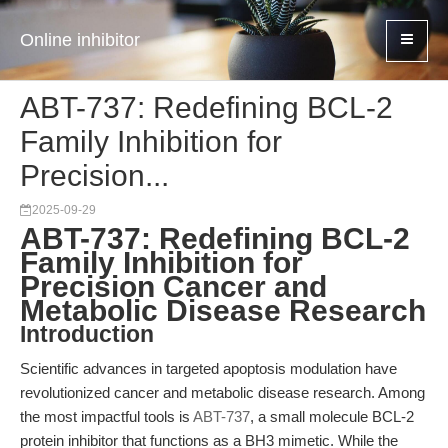
Online inhibitor
ABT-737: Redefining BCL-2
Family Inhibition for
Precision...
2025-09-29
ABT-737: Redefining BCL-2
Family Inhibition for
Precision Cancer and
Metabolic Disease Research
Introduction
Scientific advances in targeted apoptosis modulation have
revolutionized cancer and metabolic disease research. Among
the most impactful tools is
ABT-737
, a small molecule BCL-2
protein inhibitor that functions as a BH3 mimetic. While the