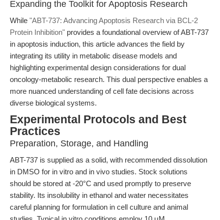
Expanding the Toolkit for Apoptosis Research
While
"ABT-737: Advancing Apoptosis Research via BCL-2
Protein Inhibition"
provides a foundational overview of ABT-737
in apoptosis induction, this article advances the field by
integrating its utility in metabolic disease models and
highlighting experimental design considerations for dual
oncology-metabolic research. This dual perspective enables a
more nuanced understanding of cell fate decisions across
diverse biological systems.
Experimental Protocols and Best
Practices
Preparation, Storage, and Handling
ABT-737 is supplied as a solid, with recommended dissolution
in DMSO for in vitro and in vivo studies. Stock solutions
should be stored at -20°C and used promptly to preserve
stability. Its insolubility in ethanol and water necessitates
careful planning for formulation in cell culture and animal
studies. Typical in vitro conditions employ 10 μM