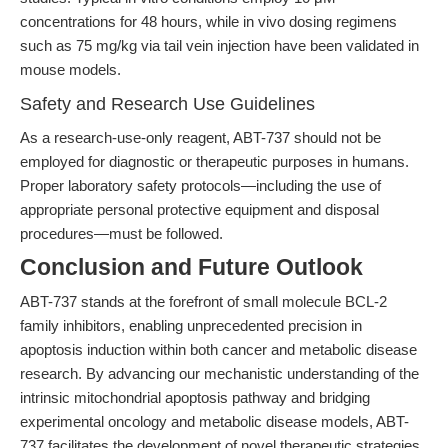
concentrations for 48 hours, while in vivo dosing regimens
such as 75 mg/kg via tail vein injection have been validated in
mouse models.
Safety and Research Use Guidelines
As a research-use-only reagent, ABT-737 should not be
employed for diagnostic or therapeutic purposes in humans.
Proper laboratory safety protocols—including the use of
appropriate personal protective equipment and disposal
procedures—must be followed.
Conclusion and Future Outlook
ABT-737 stands at the forefront of small molecule BCL-2
family inhibitors, enabling unprecedented precision in
apoptosis induction within both cancer and metabolic disease
research. By advancing our mechanistic understanding of the
intrinsic mitochondrial apoptosis pathway and bridging
experimental oncology and metabolic disease models, ABT-
737 facilitates the development of novel therapeutic strategies