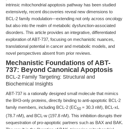
intrinsic mitochondrial apoptosis pathway has been studied
extensively, recent discoveries reveal new dimensions to
BCL-2 family modulation—extending not only across oncology
but also into the realm of metabolic dysfunction-associated
disorders. This article provides an integrative, differentiated
exploration of ABT-737, focusing on mechanistic nuances,
translational potential in cancer and metabolic models, and
novel perspectives absent from prior reviews.
Mechanistic Foundations of ABT-
737: Beyond Canonical Apoptosis
BCL-2 Family Targeting: Structural and
Biochemical Insights
ABT-737 is a rationally designed small molecule that mimics
the BH3-only proteins, directly binding to anti-apoptotic BCL-2
family members, including BCL-2 (EC
= 30.3 nM), BCL-xL
50
(78.7 nM), and BCL-w (197.8 nM). This inhibition disrupts their
sequestration of pro-apoptotic partners such as BAX and BAK.