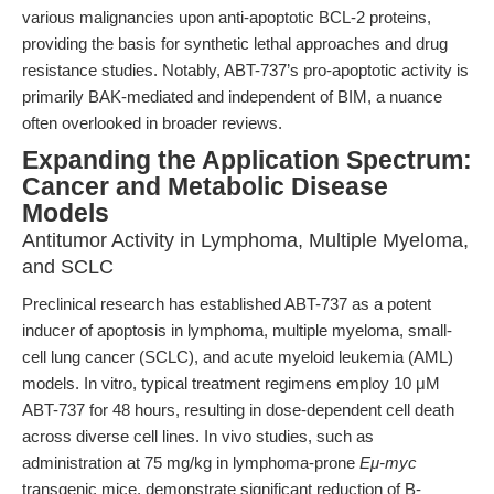
various malignancies upon anti-apoptotic BCL-2 proteins,
providing the basis for synthetic lethal approaches and drug
resistance studies. Notably, ABT-737’s pro-apoptotic activity is
primarily BAK-mediated and independent of BIM, a nuance
often overlooked in broader reviews.
Expanding the Application Spectrum:
Cancer and Metabolic Disease
Models
Antitumor Activity in Lymphoma, Multiple Myeloma,
and SCLC
Preclinical research has established ABT-737 as a potent
inducer of apoptosis in lymphoma, multiple myeloma, small-
cell lung cancer (SCLC), and acute myeloid leukemia (AML)
models. In vitro, typical treatment regimens employ 10 μM
ABT-737 for 48 hours, resulting in dose-dependent cell death
across diverse cell lines. In vivo studies, such as
administration at 75 mg/kg in lymphoma-prone
Eμ-myc
transgenic mice, demonstrate significant reduction of B-