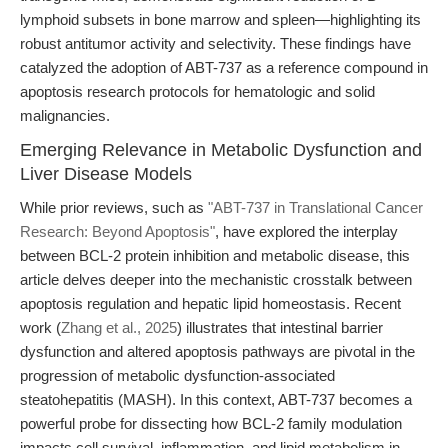
lymphoid subsets in bone marrow and spleen—highlighting its
robust antitumor activity and selectivity. These findings have
catalyzed the adoption of ABT-737 as a reference compound in
apoptosis research protocols for hematologic and solid
malignancies.
Emerging Relevance in Metabolic Dysfunction and
Liver Disease Models
While prior reviews, such as
"ABT-737 in Translational Cancer
Research: Beyond Apoptosis"
, have explored the interplay
between BCL-2 protein inhibition and metabolic disease, this
article delves deeper into the mechanistic crosstalk between
apoptosis regulation and hepatic lipid homeostasis. Recent
work (
Zhang et al., 2025
) illustrates that intestinal barrier
dysfunction and altered apoptosis pathways are pivotal in the
progression of metabolic dysfunction-associated
steatohepatitis (MASH). In this context, ABT-737 becomes a
powerful probe for dissecting how BCL-2 family modulation
impacts cell survival, inflammation, and lipid metabolism in