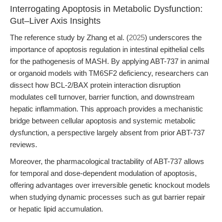
Interrogating Apoptosis in Metabolic Dysfunction:
Gut–Liver Axis Insights
The reference study by Zhang et al. (
2025
) underscores the
importance of apoptosis regulation in intestinal epithelial cells
for the pathogenesis of MASH. By applying ABT-737 in animal
or organoid models with TM6SF2 deficiency, researchers can
dissect how BCL-2/BAX protein interaction disruption
modulates cell turnover, barrier function, and downstream
hepatic inflammation. This approach provides a mechanistic
bridge between cellular apoptosis and systemic metabolic
dysfunction, a perspective largely absent from prior ABT-737
reviews.
Moreover, the pharmacological tractability of ABT-737 allows
for temporal and dose-dependent modulation of apoptosis,
offering advantages over irreversible genetic knockout models
when studying dynamic processes such as gut barrier repair
or hepatic lipid accumulation.