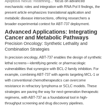
Apoptosis Nexus: Redefining..."
focus on advanced
mechanistic roles and integration with RNA Pol II findings, the
present article emphasizes translational application and
metabolic disease intersections, offering researchers a
broader experimental context for ABT-737 deployment.
Advanced Applications: Integrating
Cancer and Metabolic Pathways
Precision Oncology: Synthetic Lethality and
Combination Strategies
In precision oncology, ABT-737 enables the design of synthetic
lethal screens—identifying genetic or pharmacologic
vulnerabilities that synergize with BCL-2 family inhibition. For
example, combining ABT-737 with agents targeting MCL-1 or
with conventional chemotherapeutics can overcome
resistance in refractory lymphoma or SCLC models. These
strategies are paving the way for next-generation therapeutic
regimens, with ABT-737 as a foundational tool in high-
throughput screening and drug discovery pipelines.