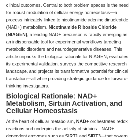
clinical outcomes. Central to both problem spaces is the need
for robust modulation of cellular energy homeostasis—a
process intricately linked to nicotinamide adenine dinucleotide
(NAD+) metabolism.
Nicotinamide Riboside Chloride
(NIAGEN)
, a leading NAD+ precursor, is rapidly emerging as
an indispensable tool for experimental workflows targeting
metabolic disorders and neurodegenerative diseases. This
article unpacks the biological rationale for NIAGEN, evaluates
its experimental validation, surveys the competitive research
landscape, and projects its transformative potential for clinical
translation—all while providing strategic guidance for forward-
thinking investigators.
Biological Rationale: NAD+
Metabolism, Sirtuin Activation, and
Cellular Homeostasis
At the heart of cellular metabolism,
NAD+
orchestrates redox
reactions and underpins the activity of sirtuins—NAD+-
dependent enzymes such as
SIRT1
and
SIRT3
—that govern