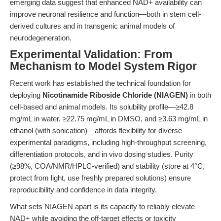
emerging data suggest that enhanced NAD+ availability can
improve neuronal resilience and function—both in stem cell-
derived cultures and in transgenic animal models of
neurodegeneration.
Experimental Validation: From
Mechanism to Model System Rigor
Recent work has established the technical foundation for
deploying
Nicotinamide Riboside Chloride (NIAGEN)
in both
cell-based and animal models. Its solubility profile—≥42.8
mg/mL in water, ≥22.75 mg/mL in DMSO, and ≥3.63 mg/mL in
ethanol (with sonication)—affords flexibility for diverse
experimental paradigms, including high-throughput screening,
differentiation protocols, and in vivo dosing studies. Purity
(≥98%, COA/NMR/HPLC-verified) and stability (store at 4°C,
protect from light, use freshly prepared solutions) ensure
reproducibility and confidence in data integrity.
What sets NIAGEN apart is its capacity to reliably elevate
NAD+ while avoiding the off-target effects or toxicity