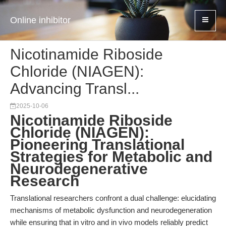
Online inhibitor
Nicotinamide Riboside
Chloride (NIAGEN):
Advancing Transl...
2025-10-06
Nicotinamide Riboside
Chloride (NIAGEN):
Pioneering Translational
Strategies for Metabolic and
Neurodegenerative
Research
Translational researchers confront a dual challenge: elucidating
mechanisms of metabolic dysfunction and neurodegeneration
while ensuring that in vitro and in vivo models reliably predict