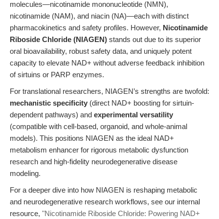
molecules—nicotinamide mononucleotide (NMN),
nicotinamide (NAM), and niacin (NA)—each with distinct
pharmacokinetics and safety profiles. However,
Nicotinamide
Riboside Chloride (NIAGEN)
stands out due to its superior
oral bioavailability, robust safety data, and uniquely potent
capacity to elevate NAD+ without adverse feedback inhibition
of sirtuins or PARP enzymes.
For translational researchers, NIAGEN’s strengths are twofold:
mechanistic specificity
(direct NAD+ boosting for sirtuin-
dependent pathways) and
experimental versatility
(compatible with cell-based, organoid, and whole-animal
models). This positions NIAGEN as the ideal NAD+
metabolism enhancer for rigorous metabolic dysfunction
research and high-fidelity neurodegenerative disease
modeling.
For a deeper dive into how NIAGEN is reshaping metabolic
and neurodegenerative research workflows, see our internal
resource,
"Nicotinamide Riboside Chloride: Powering NAD+