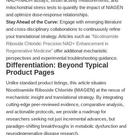
NAD+/NADH assays, sirtuin activity measurements, and
mitochondrial stress tests to quantify the impact of NIAGEN
and optimize dose-response relationships.
Stay Ahead of the Curve:
Engage with emerging literature
and cross-disciplinary collaborations to continuously refine
your translational strategy. Articles such as
"Nicotinamide
Riboside Chloride: Precision NAD+ Enhancement in
Regenerative Medicine"
offer additional mechanistic
perspectives and experimental troubleshooting guidance.
Differentiation: Beyond Typical
Product Pages
Unlike standard product listings, this article situates
Nicotinamide Riboside Chloride (NIAGEN)
at the nexus of
mechanistic insight and translational strategy. By integrating
cutting-edge peer-reviewed evidence, comparative analysis,
and actionable protocols, we provide a roadmap for
researchers seeking not just incremental advances, but
paradigm-shifting breakthroughs in metabolic dysfunction and
neurodegenerative disease research.