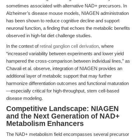
sometimes associated with alternative NAD+ precursors. In
Alzheimer’s disease mouse models, NIAGEN administration
has been shown to reduce cognitive decline and support
neuronal function, a finding that echoes the metabolic benefits
observed in high-fat diet challenge studies.
In the context of
retinal ganglion cell derivation
, where
“increased variability between experiments and lower yield
hampered the cross-comparison between individual lines,” as
Chavali et al. observe, integration of NIAGEN provides an
additional layer of metabolic support that may further
harmonize differentiation outcomes and functional maturation
—especially critical for high-throughput, stem cell-based
disease modeling.
Competitive Landscape: NIAGEN
and the Next Generation of NAD+
Metabolism Enhancers
The NAD+ metabolism field encompasses several precursor