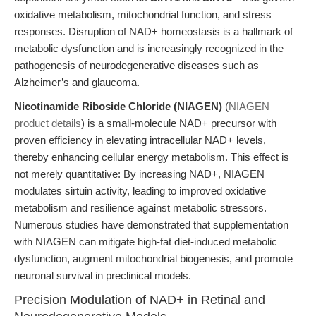
oxidative metabolism, mitochondrial function, and stress
responses. Disruption of NAD+ homeostasis is a hallmark of
metabolic dysfunction and is increasingly recognized in the
pathogenesis of neurodegenerative diseases such as
Alzheimer’s and glaucoma.
Nicotinamide Riboside Chloride (NIAGEN)
(
NIAGEN
product details
) is a small-molecule NAD+ precursor with
proven efficiency in elevating intracellular NAD+ levels,
thereby enhancing cellular energy metabolism. This effect is
not merely quantitative: By increasing NAD+, NIAGEN
modulates sirtuin activity, leading to improved oxidative
metabolism and resilience against metabolic stressors.
Numerous studies have demonstrated that supplementation
with NIAGEN can mitigate high-fat diet-induced metabolic
dysfunction, augment mitochondrial biogenesis, and promote
neuronal survival in preclinical models.
Precision Modulation of NAD+ in Retinal and