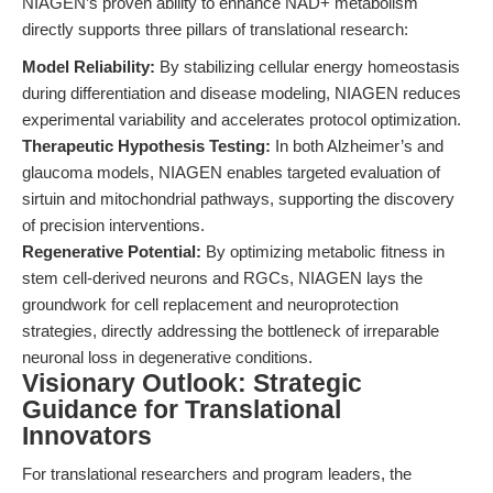
NIAGEN’s proven ability to enhance NAD+ metabolism
directly supports three pillars of translational research:
Model Reliability:
By stabilizing cellular energy homeostasis
during differentiation and disease modeling, NIAGEN reduces
experimental variability and accelerates protocol optimization.
Therapeutic Hypothesis Testing:
In both Alzheimer’s and
glaucoma models, NIAGEN enables targeted evaluation of
sirtuin and mitochondrial pathways, supporting the discovery
of precision interventions.
Regenerative Potential:
By optimizing metabolic fitness in
stem cell-derived neurons and RGCs, NIAGEN lays the
groundwork for cell replacement and neuroprotection
strategies, directly addressing the bottleneck of irreparable
neuronal loss in degenerative conditions.
Visionary Outlook: Strategic
Guidance for Translational
Innovators
For translational researchers and program leaders, the