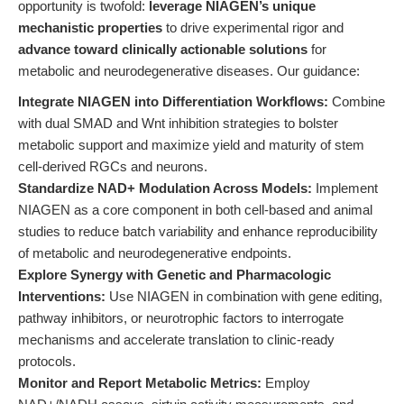
opportunity is twofold:
leverage NIAGEN’s unique
mechanistic properties
to drive experimental rigor and
advance toward clinically actionable solutions
for
metabolic and neurodegenerative diseases. Our guidance:
Integrate NIAGEN into Differentiation Workflows:
Combine
with dual SMAD and Wnt inhibition strategies to bolster
metabolic support and maximize yield and maturity of stem
cell-derived RGCs and neurons.
Standardize NAD+ Modulation Across Models:
Implement
NIAGEN as a core component in both cell-based and animal
studies to reduce batch variability and enhance reproducibility
of metabolic and neurodegenerative endpoints.
Explore Synergy with Genetic and Pharmacologic
Interventions:
Use NIAGEN in combination with gene editing,
pathway inhibitors, or neurotrophic factors to interrogate
mechanisms and accelerate translation to clinic-ready
protocols.
Monitor and Report Metabolic Metrics:
Employ