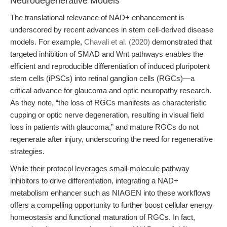
Neurodegenerative Models
The translational relevance of NAD+ enhancement is
underscored by recent advances in stem cell-derived disease
models. For example,
Chavali et al. (2020)
demonstrated that
targeted inhibition of SMAD and Wnt pathways enables the
efficient and reproducible differentiation of induced pluripotent
stem cells (iPSCs) into retinal ganglion cells (RGCs)—a
critical advance for glaucoma and optic neuropathy research.
As they note, “the loss of RGCs manifests as characteristic
cupping or optic nerve degeneration, resulting in visual field
loss in patients with glaucoma,” and mature RGCs do not
regenerate after injury, underscoring the need for regenerative
strategies.
While their protocol leverages small-molecule pathway
inhibitors to drive differentiation, integrating a NAD+
metabolism enhancer such as NIAGEN into these workflows
offers a compelling opportunity to further boost cellular energy
homeostasis and functional maturation of RGCs. In fact,