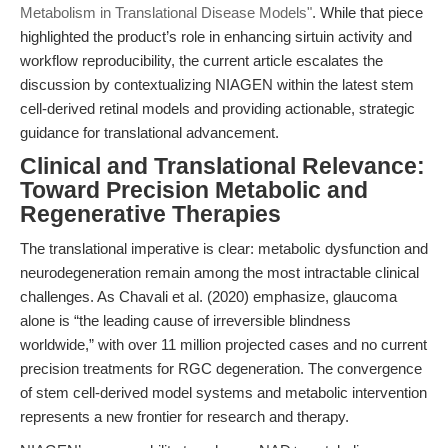
Metabolism in Translational Disease Models"
. While that piece
highlighted the product’s role in enhancing sirtuin activity and
workflow reproducibility, the current article escalates the
discussion by contextualizing NIAGEN within the latest stem
cell-derived retinal models and providing actionable, strategic
guidance for translational advancement.
Clinical and Translational Relevance:
Toward Precision Metabolic and
Regenerative Therapies
The translational imperative is clear: metabolic dysfunction and
neurodegeneration remain among the most intractable clinical
challenges. As Chavali et al. (2020) emphasize, glaucoma
alone is “the leading cause of irreversible blindness
worldwide,” with over 11 million projected cases and no current
precision treatments for RGC degeneration. The convergence
of stem cell-derived model systems and metabolic intervention
represents a new frontier for research and therapy.