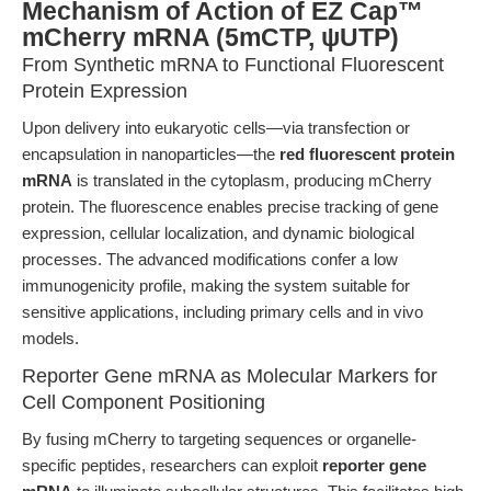
Mechanism of Action of EZ Cap™
mCherry mRNA (5mCTP, ψUTP)
From Synthetic mRNA to Functional Fluorescent
Protein Expression
Upon delivery into eukaryotic cells—via transfection or
encapsulation in nanoparticles—the
red fluorescent protein
mRNA
is translated in the cytoplasm, producing mCherry
protein. The fluorescence enables precise tracking of gene
expression, cellular localization, and dynamic biological
processes. The advanced modifications confer a low
immunogenicity profile, making the system suitable for
sensitive applications, including primary cells and in vivo
models.
Reporter Gene mRNA as Molecular Markers for
Cell Component Positioning
By fusing mCherry to targeting sequences or organelle-
specific peptides, researchers can exploit
reporter gene