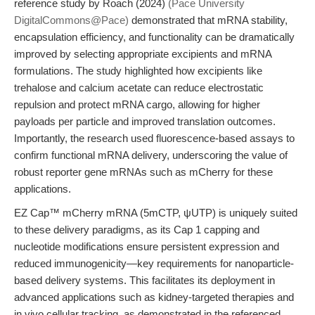
reference study by Roach (2024)
(Pace University
DigitalCommons@Pace)
demonstrated that mRNA stability,
encapsulation efficiency, and functionality can be dramatically
improved by selecting appropriate excipients and mRNA
formulations. The study highlighted how excipients like
trehalose and calcium acetate can reduce electrostatic
repulsion and protect mRNA cargo, allowing for higher
payloads per particle and improved translation outcomes.
Importantly, the research used fluorescence-based assays to
confirm functional mRNA delivery, underscoring the value of
robust reporter gene mRNAs such as mCherry for these
applications.
EZ Cap™ mCherry mRNA (5mCTP, ψUTP) is uniquely suited
to these delivery paradigms, as its Cap 1 capping and
nucleotide modifications ensure persistent expression and
reduced immunogenicity—key requirements for nanoparticle-
based delivery systems. This facilitates its deployment in
advanced applications such as kidney-targeted therapies and
in vivo cellular tracking, as demonstrated in the referenced