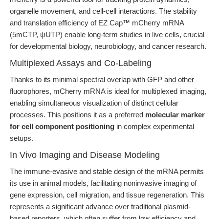
organelle movement, and cell-cell interactions. The stability
and translation efficiency of EZ Cap™ mCherry mRNA
(5mCTP, ψUTP) enable long-term studies in live cells, crucial
for developmental biology, neurobiology, and cancer research.
Multiplexed Assays and Co-Labeling
Thanks to its minimal spectral overlap with GFP and other
fluorophores, mCherry mRNA is ideal for multiplexed imaging,
enabling simultaneous visualization of distinct cellular
processes. This positions it as a preferred
molecular marker
for cell component positioning
in complex experimental
setups.
In Vivo Imaging and Disease Modeling
The immune-evasive and stable design of the mRNA permits
its use in animal models, facilitating noninvasive imaging of
gene expression, cell migration, and tissue regeneration. This
represents a significant advance over traditional plasmid-
based reporters, which often suffer from low efficiency and