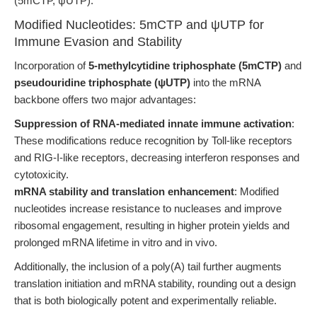
(5mCTP, ψUTP).
Modified Nucleotides: 5mCTP and ψUTP for
Immune Evasion and Stability
Incorporation of
5-methylcytidine triphosphate (5mCTP)
and
pseudouridine triphosphate (ψUTP)
into the mRNA
backbone offers two major advantages:
Suppression of RNA-mediated innate immune activation
:
These modifications reduce recognition by Toll-like receptors
and RIG-I-like receptors, decreasing interferon responses and
cytotoxicity.
mRNA stability and translation enhancement
: Modified
nucleotides increase resistance to nucleases and improve
ribosomal engagement, resulting in higher protein yields and
prolonged mRNA lifetime in vitro and in vivo.
Additionally, the inclusion of a poly(A) tail further augments
translation initiation and mRNA stability, rounding out a design
that is both biologically potent and experimentally reliable.