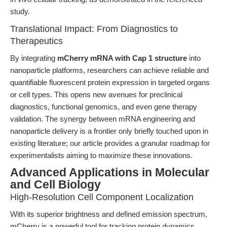
study.
Translational Impact: From Diagnostics to
Therapeutics
By integrating
mCherry mRNA with Cap 1 structure
into
nanoparticle platforms, researchers can achieve reliable and
quantifiable fluorescent protein expression in targeted organs
or cell types. This opens new avenues for preclinical
diagnostics, functional genomics, and even gene therapy
validation. The synergy between mRNA engineering and
nanoparticle delivery is a frontier only briefly touched upon in
existing literature; our article provides a granular roadmap for
experimentalists aiming to maximize these innovations.
Advanced Applications in Molecular
and Cell Biology
High-Resolution Cell Component Localization
With its superior brightness and defined emission spectrum,
mCherry is a powerful tool for tracking protein dynamics,