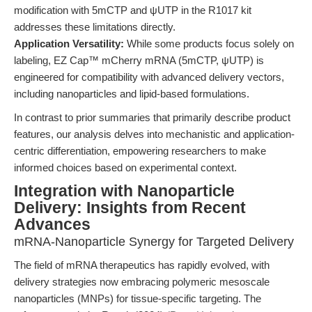
modification with 5mCTP and ψUTP in the R1017 kit
addresses these limitations directly.
Application Versatility:
While some products focus solely on
labeling, EZ Cap™ mCherry mRNA (5mCTP, ψUTP) is
engineered for compatibility with advanced delivery vectors,
including nanoparticles and lipid-based formulations.
In contrast to prior summaries that primarily describe product
features, our analysis delves into mechanistic and application-
centric differentiation, empowering researchers to make
informed choices based on experimental context.
Integration with Nanoparticle
Delivery: Insights from Recent
Advances
mRNA-Nanoparticle Synergy for Targeted Delivery
The field of mRNA therapeutics has rapidly evolved, with
delivery strategies now embracing polymeric mesoscale
nanoparticles (MNPs) for tissue-specific targeting. The