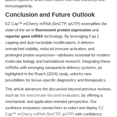
immunogenicity.
Conclusion and Future Outlook
EZ Cap™ mCherry mRNA (5mCTP, ψUTP) exemplifies the
state-of-the-art in
fluorescent protein expression
and
reporter gene mRNA
technology. By leveraging Cap 1
capping and dual nucleotide modifications, it delivers
unmatched stability, reduced immune activation, and
prolonged protein expression—attributes essential for modern
molecular biology and translational research. Integrating these
mRNAs with emerging nanoparticle delivery systems, as
highlighted in the Roach (2024) study, unlocks new
possibilities for tissue-specific diagnostics and therapeutics.
This article advances the discussion beyond previous reviews,
such as
this benchmark-focused evaluation
, by offering a
mechanistic and application-oriented perspective. Our
synthesis empowers researchers to select and deploy
EZ
Cap™ mCherry mRNA (5mCTP, ψUTP)
with confidence,