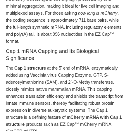
minimal aggregation, making it ideal for live cell imaging and
multiplexed assays. For those asking
how long is mCherry
,
the coding sequence is approximately 711 base pairs, while
the full-length synthetic mRNA, including regulatory elements
and poly(A) tail, is about 996 nucleotides in the EZ Cap™
format.
Cap 1 mRNA Capping and Its Biological
Significance
The
Cap 1 structure
at the 5' end of mRNA, enzymatically
added using Vaccinia virus Capping Enzyme, GTP, S-
adenosylmethionine (SAM), and 2´-O-Methyltransferase,
closely mimics native mammalian mRNA. This capping
enhances translation efficiency and shields the transcript from
innate immune sensors, thereby facilitating robust protein
expression in diverse eukaryotic systems. The Cap 1
structure is a defining feature of
mCherry mRNA with Cap 1
structure
products such as EZ Cap™ mCherry mRNA