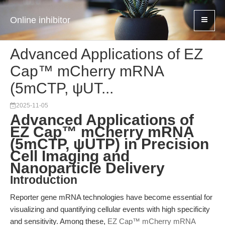
Online inhibitor
Advanced Applications of EZ
Cap™ mCherry mRNA
(5mCTP, ψUT...
2025-11-05
Advanced Applications of
EZ Cap™ mCherry mRNA
(5mCTP, ψUTP) in Precision
Cell Imaging and
Nanoparticle Delivery
Introduction
Reporter gene mRNA technologies have become essential for
visualizing and quantifying cellular events with high specificity
and sensitivity. Among these,
EZ Cap™ mCherry mRNA