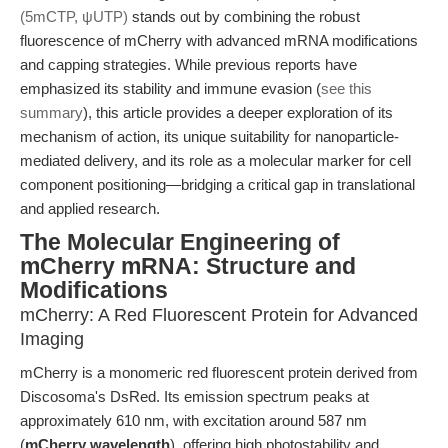
(5mCTP, ψUTP)
stands out by combining the robust
fluorescence of mCherry with advanced mRNA modifications
and capping strategies. While previous reports have
emphasized its stability and immune evasion (
see this
summary
), this article provides a deeper exploration of its
mechanism of action, its unique suitability for nanoparticle-
mediated delivery, and its role as a molecular marker for cell
component positioning—bridging a critical gap in translational
and applied research.
The Molecular Engineering of
mCherry mRNA: Structure and
Modifications
mCherry: A Red Fluorescent Protein for Advanced
Imaging
mCherry is a monomeric red fluorescent protein derived from
Discosoma's DsRed. Its emission spectrum peaks at
approximately 610 nm, with excitation around 587 nm
(
mCherry wavelength
), offering high photostability and