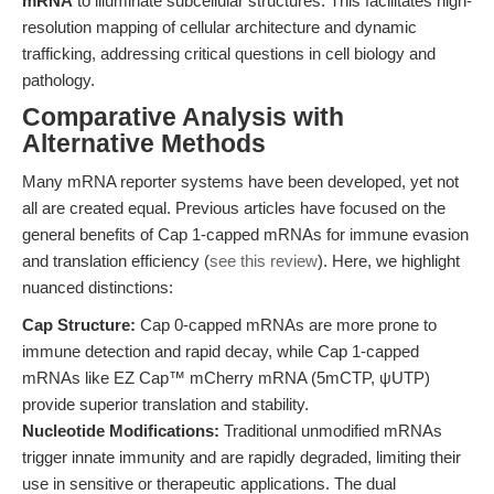
mRNA
to illuminate subcellular structures. This facilitates high-
resolution mapping of cellular architecture and dynamic
trafficking, addressing critical questions in cell biology and
pathology.
Comparative Analysis with
Alternative Methods
Many mRNA reporter systems have been developed, yet not
all are created equal. Previous articles have focused on the
general benefits of Cap 1-capped mRNAs for immune evasion
and translation efficiency (
see this review
). Here, we highlight
nuanced distinctions:
Cap Structure:
Cap 0-capped mRNAs are more prone to
immune detection and rapid decay, while Cap 1-capped
mRNAs like EZ Cap™ mCherry mRNA (5mCTP, ψUTP)
provide superior translation and stability.
Nucleotide Modifications:
Traditional unmodified mRNAs
trigger innate immunity and are rapidly degraded, limiting their
use in sensitive or therapeutic applications. The dual