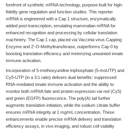
forefront of synthetic mRNA technology, purpose-built for high-
fidelity gene regulation and function studies. This reporter
mRNA is engineered with a Cap 1 structure, enzymatically
added post-transcription, emulating mammalian mRNA for
enhanced recognition and processing by cellular translation
machinery. The Cap 1 cap, placed via Vaccinia virus Capping
Enzyme and 2'-O-Methyltransferase, outperforms Cap 0 by
boosting translation efficiency and minimizing unwanted innate
immune activation.
Incorporation of 5-methoxyuridine triphosphate (5-moUTP) and
Cy5-UTP (in a 3:1 ratio) delivers dual benefits: suppressed
RNA-mediated innate immune activation and the ability to
monitor both mRNA fate and protein expression via red (Cy5)
and green (EGFP) fluorescence. The poly(A) tail further
augments translation initiation, while the sodium citrate buffer
ensures mRNA integrity at 1 mg/mL concentration. These
enhancements enable precise mRNA delivery and translation
efficiency assays, in vivo imaging, and robust cell viability