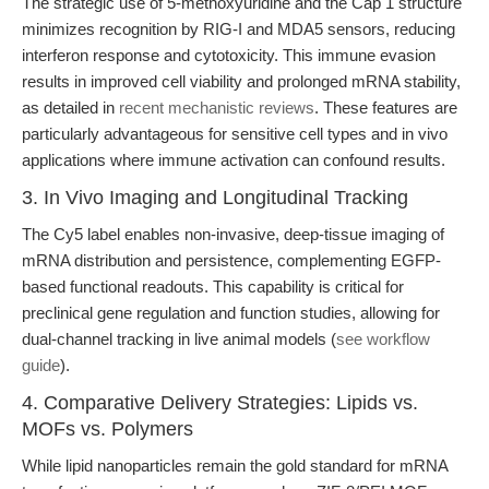
The strategic use of 5-methoxyuridine and the Cap 1 structure
minimizes recognition by RIG-I and MDA5 sensors, reducing
interferon response and cytotoxicity. This immune evasion
results in improved cell viability and prolonged mRNA stability,
as detailed in
recent mechanistic reviews
. These features are
particularly advantageous for sensitive cell types and in vivo
applications where immune activation can confound results.
3. In Vivo Imaging and Longitudinal Tracking
The Cy5 label enables non-invasive, deep-tissue imaging of
mRNA distribution and persistence, complementing EGFP-
based functional readouts. This capability is critical for
preclinical gene regulation and function studies, allowing for
dual-channel tracking in live animal models (
see workflow
guide
).
4. Comparative Delivery Strategies: Lipids vs.
MOFs vs. Polymers
While lipid nanoparticles remain the gold standard for mRNA