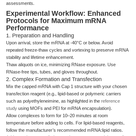
assessments.
Experimental Workflow: Enhanced
Protocols for Maximum mRNA
Performance
1. Preparation and Handling
Upon arrival, store the mRNA at -40°C or below. Avoid
repeated freeze-thaw cycles and vortexing to preserve mRNA
stability and lifetime enhancement.
Thaw aliquots on ice, minimizing RNase exposure. Use
RNase-free tips, tubes, and gloves throughout.
2. Complex Formation and Transfection
Mix the capped mRNA with Cap 1 structure with your chosen
transfection reagent (e.g., lipid-based or polymeric carriers
such as polyethyleneimine, as highlighted in the
reference
study
using MOFs and PEI for mRNA encapsulation).
Allow complexes to form for 10–20 minutes at room
temperature before adding to cells. For lipid-based reagents,
follow the manufacturer’s recommended mRNA:lipid ratios.