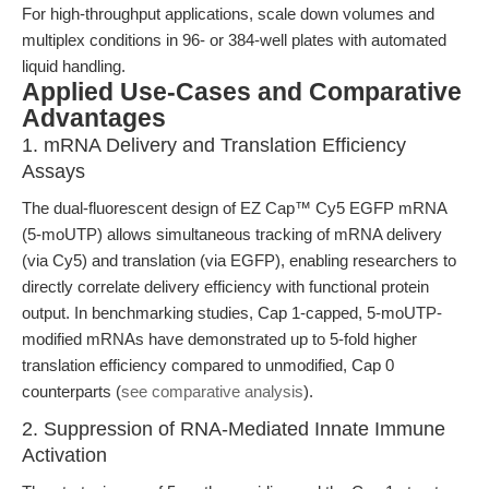
For high-throughput applications, scale down volumes and
multiplex conditions in 96- or 384-well plates with automated
liquid handling.
Applied Use-Cases and Comparative
Advantages
1. mRNA Delivery and Translation Efficiency
Assays
The dual-fluorescent design of EZ Cap™ Cy5 EGFP mRNA
(5-moUTP) allows simultaneous tracking of mRNA delivery
(via Cy5) and translation (via EGFP), enabling researchers to
directly correlate delivery efficiency with functional protein
output. In benchmarking studies, Cap 1-capped, 5-moUTP-
modified mRNAs have demonstrated up to 5-fold higher
translation efficiency compared to unmodified, Cap 0
counterparts (
see comparative analysis
).
2. Suppression of RNA-Mediated Innate Immune
Activation