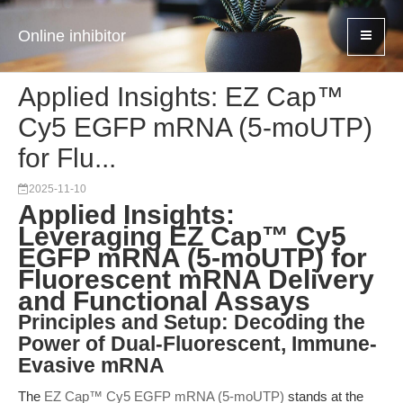
Online inhibitor
Applied Insights: EZ Cap™
Cy5 EGFP mRNA (5-moUTP)
for Flu...
2025-11-10
Applied Insights:
Leveraging EZ Cap™ Cy5
EGFP mRNA (5-moUTP) for
Fluorescent mRNA Delivery
and Functional Assays
Principles and Setup: Decoding the
Power of Dual-Fluorescent, Immune-
Evasive mRNA
The
EZ Cap™ Cy5 EGFP mRNA (5-moUTP)
stands at the