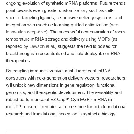
ongoing evolution of synthetic mRNA platforms. Future trends
point towards even greater customization, such as cell-
specific targeting ligands, responsive delivery systems, and
integration with machine learning-guided optimization (
see
innovation deep-dive
). The successful demonstration of room
temperature mRNA storage and delivery using MOFs (as
reported by
Lawson et al.
) suggests the field is poised for
breakthroughs in decentralized and field-deployable mRNA
therapeutics.
By coupling immune-evasive, dual-fluorescent mRNA
constructs with next-generation delivery vectors, researchers
will unlock new dimensions in gene regulation, functional
genomics, and therapeutic development. The versatility and
robust performance of EZ Cap™ Cy5 EGFP mRNA (5-
moUTP) ensure it remains a cornerstone for both foundational
research and translational innovation in synthetic biology.