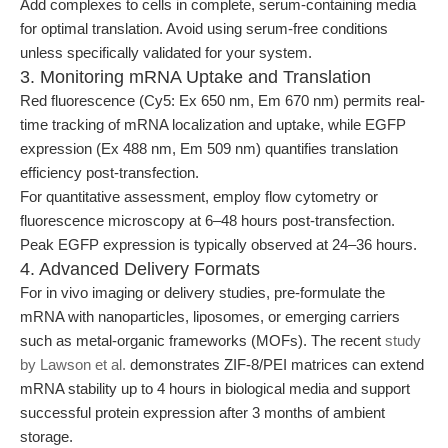
Add complexes to cells in complete, serum-containing media
for optimal translation. Avoid using serum-free conditions
unless specifically validated for your system.
3. Monitoring mRNA Uptake and Translation
Red fluorescence (Cy5: Ex 650 nm, Em 670 nm) permits real-
time tracking of mRNA localization and uptake, while EGFP
expression (Ex 488 nm, Em 509 nm) quantifies translation
efficiency post-transfection.
For quantitative assessment, employ flow cytometry or
fluorescence microscopy at 6–48 hours post-transfection.
Peak EGFP expression is typically observed at 24–36 hours.
4. Advanced Delivery Formats
For in vivo imaging or delivery studies, pre-formulate the
mRNA with nanoparticles, liposomes, or emerging carriers
such as metal-organic frameworks (MOFs). The recent
study
by Lawson et al.
demonstrates ZIF-8/PEI matrices can extend
mRNA stability up to 4 hours in biological media and support
successful protein expression after 3 months of ambient
storage.