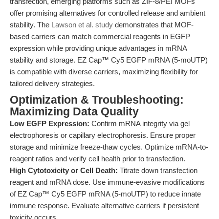
transfection, emerging platforms such as ZIF-8/PEI MOFs
offer promising alternatives for controlled release and ambient
stability. The
Lawson et al. study
demonstrates that MOF-
based carriers can match commercial reagents in EGFP
expression while providing unique advantages in mRNA
stability and storage. EZ Cap™ Cy5 EGFP mRNA (5-moUTP)
is compatible with diverse carriers, maximizing flexibility for
tailored delivery strategies.
Optimization & Troubleshooting:
Maximizing Data Quality
Low EGFP Expression:
Confirm mRNA integrity via gel
electrophoresis or capillary electrophoresis. Ensure proper
storage and minimize freeze-thaw cycles. Optimize mRNA-to-
reagent ratios and verify cell health prior to transfection.
High Cytotoxicity or Cell Death:
Titrate down transfection
reagent and mRNA dose. Use immune-evasive modifications
of EZ Cap™ Cy5 EGFP mRNA (5-moUTP) to reduce innate
immune response. Evaluate alternative carriers if persistent
toxicity occurs.