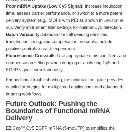
Poor mRNA Uptake (Low Cy5 Signal):
Increase incubation
time, assess carrier performance, or switch to a more potent
delivery system (e.g., MOFs with PEI as shown in
Lawson et
al.
). Verify instrument filter settings for optimal Cy5 detection.
Batch Variability:
Standardize cell seeding densities,
transfection timing, and complexation protocols. Include
positive controls in each experiment.
Fluorescence Crosstalk:
Use appropriate emission filters and
compensation settings when imaging or analyzing Cy5 and
EGFP signals simultaneously.
For additional troubleshooting, the
optimization guide
provides
detailed strategies for multiplexed applications and advanced
imaging workflows.
Future Outlook: Pushing the
Boundaries of Functional mRNA
Delivery
EZ Cap™ Cy5 EGFP mRNA (5-moUTP) exemplifies the