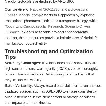
Nadolol protocols standardized by APExBIO.
Comparatively,
"Nadolol (SQ-11725) in Cardiovascular
Disease Models"
complements this approach by exploring
translational pharmacokinetics and transporter biology, while
"Optimizing Cardiovascular Research: Scenario-Driven
Guidance"
extends actionable protocol enhancements—
together, these resources provide a holistic view of Nadolol’s
multifaceted research utility.
Troubleshooting and Optimization
Tips
Solubility Challenges:
If Nadolol does not dissolve fully at
high concentrations, warm gently (<37°C), vortex thoroughly,
or use ultrasonic agitation. Avoid using harsh solvents that
may impact cell viability.
Batch Variability:
Always record batch/lot information and use
validated sources such as
APExBIO
to ensure consistency.
Minor differences in excipient content or storage conditions
can impact pharmacokinetics.