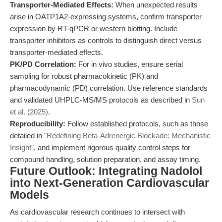
Transporter-Mediated Effects:
When unexpected results
arise in OATP1A2-expressing systems, confirm transporter
expression by RT-qPCR or western blotting. Include
transporter inhibitors as controls to distinguish direct versus
transporter-mediated effects.
PK/PD Correlation:
For in vivo studies, ensure serial
sampling for robust pharmacokinetic (PK) and
pharmacodynamic (PD) correlation. Use reference standards
and validated UHPLC-MS/MS protocols as described in
Sun
et al. (2025)
.
Reproducibility:
Follow established protocols, such as those
detailed in
"Redefining Beta-Adrenergic Blockade: Mechanistic
Insight"
, and implement rigorous quality control steps for
compound handling, solution preparation, and assay timing.
Future Outlook: Integrating Nadolol
into Next-Generation Cardiovascular
Models
As cardiovascular research continues to intersect with