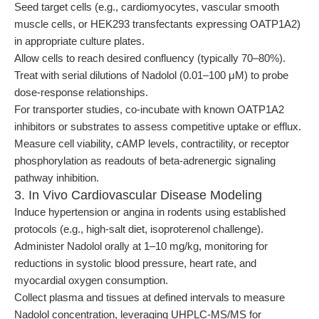
Seed target cells (e.g., cardiomyocytes, vascular smooth
muscle cells, or HEK293 transfectants expressing OATP1A2)
in appropriate culture plates.
Allow cells to reach desired confluency (typically 70–80%).
Treat with serial dilutions of Nadolol (0.01–100 μM) to probe
dose-response relationships.
For transporter studies, co-incubate with known OATP1A2
inhibitors or substrates to assess competitive uptake or efflux.
Measure cell viability, cAMP levels, contractility, or receptor
phosphorylation as readouts of beta-adrenergic signaling
pathway inhibition.
3. In Vivo Cardiovascular Disease Modeling
Induce hypertension or angina in rodents using established
protocols (e.g., high-salt diet, isoproterenol challenge).
Administer Nadolol orally at 1–10 mg/kg, monitoring for
reductions in systolic blood pressure, heart rate, and
myocardial oxygen consumption.
Collect plasma and tissues at defined intervals to measure
Nadolol concentration, leveraging UHPLC-MS/MS for