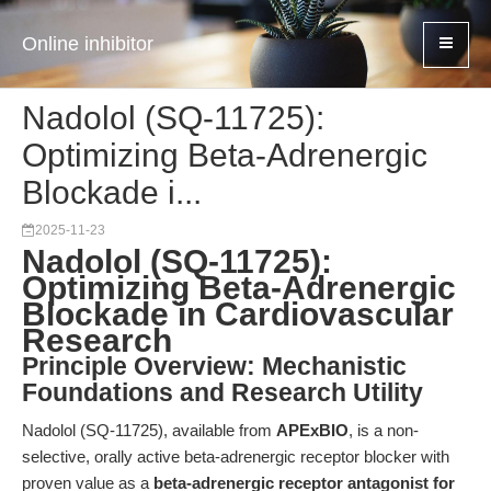
Online inhibitor
Nadolol (SQ-11725):
Optimizing Beta-Adrenergic
Blockade i...
2025-11-23
Nadolol (SQ-11725):
Optimizing Beta-Adrenergic
Blockade in Cardiovascular
Research
Principle Overview: Mechanistic
Foundations and Research Utility
Nadolol (SQ-11725), available from
APExBIO
, is a non-
selective, orally active beta-adrenergic receptor blocker with
proven value as a
beta-adrenergic receptor antagonist for