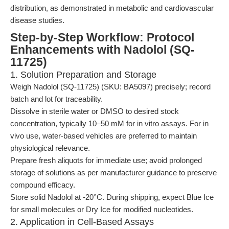
distribution, as demonstrated in metabolic and cardiovascular
disease studies.
Step-by-Step Workflow: Protocol
Enhancements with Nadolol (SQ-
11725)
1. Solution Preparation and Storage
Weigh Nadolol (SQ-11725) (SKU: BA5097) precisely; record
batch and lot for traceability.
Dissolve in sterile water or DMSO to desired stock
concentration, typically 10–50 mM for in vitro assays. For in
vivo use, water-based vehicles are preferred to maintain
physiological relevance.
Prepare fresh aliquots for immediate use; avoid prolonged
storage of solutions as per manufacturer guidance to preserve
compound efficacy.
Store solid Nadolol at -20°C. During shipping, expect Blue Ice
for small molecules or Dry Ice for modified nucleotides.
2. Application in Cell-Based Assays