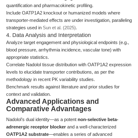
quantification and pharmacokinetic profiling.
Include OATP1A2 knockout or humanized models where
transporter-mediated effects are under investigation, paralleling
strategies used in
Sun et al. (2025)
.
4. Data Analysis and Interpretation
Analyze target engagement and physiological endpoints (e.g.,
blood pressure, arrhythmia incidence, vascular tone) with
appropriate statistics.
Correlate Nadolol tissue distribution with OATP1A2 expression
levels to elucidate transporter contributions, as per the
methodology in recent PK variability studies.
Benchmark results against literature and prior studies for
context and validation.
Advanced Applications and
Comparative Advantages
Nadolol’s dual identity—as a potent
non-selective beta-
adrenergic receptor blocker
and a well-characterized
OATP1A2 substrate
—enables a series of advanced