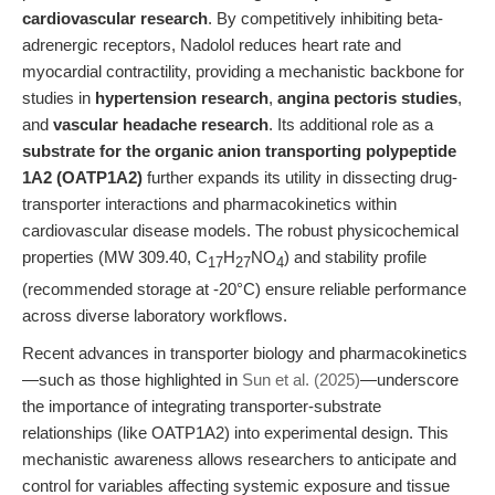
cardiovascular research
. By competitively inhibiting beta-
adrenergic receptors, Nadolol reduces heart rate and
myocardial contractility, providing a mechanistic backbone for
studies in
hypertension research
,
angina pectoris studies
,
and
vascular headache research
. Its additional role as a
substrate for the organic anion transporting polypeptide
1A2 (OATP1A2)
further expands its utility in dissecting drug-
transporter interactions and pharmacokinetics within
cardiovascular disease models. The robust physicochemical
properties (MW 309.40, C
H
NO
) and stability profile
17
27
4
(recommended storage at -20°C) ensure reliable performance
across diverse laboratory workflows.
Recent advances in transporter biology and pharmacokinetics
—such as those highlighted in
Sun et al. (2025)
—underscore
the importance of integrating transporter-substrate
relationships (like OATP1A2) into experimental design. This
mechanistic awareness allows researchers to anticipate and
control for variables affecting systemic exposure and tissue