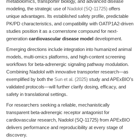
metabolomics, transporter biology, and advanced disease
modeling, the strategic use of
Nadolol (SQ-11725)
offers
unique advantages. Its established safety profile, predictable
PK/PD characteristics, and compatibility with OATP1A2-driven
studies position it as a cornerstone compound for next-
generation
cardiovascular disease model
development.
Emerging directions include integration into humanized animal
models, multi-omics platforms, and high-content screening
workflows for beta-adrenergic signaling pathway modulation.
Combining Nadolol with innovative transporter research—as
exemplified by both the
Sun et al. (2025)
study and APExBIO’s
validated protocols—will further clarify dosing, efficacy, and
safety in translational settings.
For researchers seeking a reliable, mechanistically
transparent beta-adrenergic receptor antagonist for
cardiovascular research, Nadolol (SQ-11725) from APExBIO
delivers performance and reproducibility at every stage of
discovery.