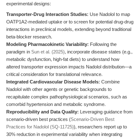
experimental designs:
Transporter-Drug Interaction Studies:
Use Nadolol to map
OATP1A2-mediated uptake or to screen for potential drug-drug
interactions in preclinical models, extending beyond traditional
beta-blocker research.
Modeling Pharmacokinetic Variability:
Following the
paradigm in
Sun et al. (2025)
, incorporate disease states (e.g.,
metabolic dysfunction, high-fat diets) to understand how
altered transporter expression impacts Nadolol distribution—a
critical consideration for translational relevance.
Integrated Cardiovascular Disease Models:
Combine
Nadolol with other agents or genetic backgrounds to
recapitulate complex pathophysiological scenarios, such as
comorbid hypertension and metabolic syndrome.
Reproducibility and Data Quality:
Leveraging guidance from
scenario-driven best practices (
Scenario-Driven Best
Practices for Nadolol (SQ-11725)
), researchers report up to
30% reduction in experimental variability when integrating