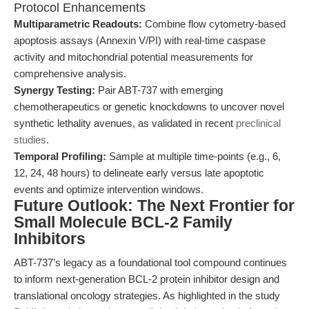
Protocol Enhancements
Multiparametric Readouts:
Combine flow cytometry-based
apoptosis assays (Annexin V/PI) with real-time caspase
activity and mitochondrial potential measurements for
comprehensive analysis.
Synergy Testing:
Pair ABT-737 with emerging
chemotherapeutics or genetic knockdowns to uncover novel
synthetic lethality avenues, as validated in recent
preclinical
studies
.
Temporal Profiling:
Sample at multiple time-points (e.g., 6,
12, 24, 48 hours) to delineate early versus late apoptotic
events and optimize intervention windows.
Future Outlook: The Next Frontier for
Small Molecule BCL-2 Family
Inhibitors
ABT-737’s legacy as a foundational tool compound continues
to inform next-generation BCL-2 protein inhibitor design and
translational oncology strategies. As highlighted in the study