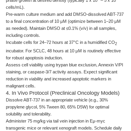
phase growth at desired density (typically 1 x 10
– 5 x 10
cells/mL).
Pre-warm culture medium and add DMSO-dissolved ABT-737
to a final concentration of 10 µM (optimize between 1–20 µM
as needed). Maintain DMSO at ≤0.1% (v/v) in all samples,
including controls.
Incubate cells for 24–72 hours at 37°C in a humidified CO
2
incubator. For SCLC, 48 hours at 10 µM is routinely effective
for robust apoptosis induction.
Assess cell viability using trypan blue exclusion, Annexin V/PI
staining, or caspase-3/7 activity assays. Expect significant
reduction in viability and increased apoptotic markers in
malignant cells.
4. In Vivo Protocol (Preclinical Oncology Models)
Dissolve ABT-737 in an appropriate vehicle (e.g., 30%
propylene glycol, 5% Tween 80, 65% D5W) for optimal
solubility and tolerability.
Administer 75 mg/kg via tail vein injection in Eμ-myc
transgenic mice or relevant xenograft models. Schedule daily