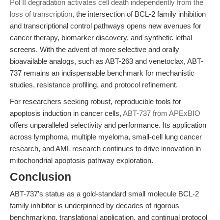
Pol II degradation activates cell death independently from the
loss of transcription
, the intersection of BCL-2 family inhibition
and transcriptional control pathways opens new avenues for
cancer therapy, biomarker discovery, and synthetic lethal
screens. With the advent of more selective and orally
bioavailable analogs, such as ABT-263 and venetoclax, ABT-
737 remains an indispensable benchmark for mechanistic
studies, resistance profiling, and protocol refinement.
For researchers seeking robust, reproducible tools for
apoptosis induction in cancer cells,
ABT-737 from APExBIO
offers unparalleled selectivity and performance. Its application
across lymphoma, multiple myeloma, small-cell lung cancer
research, and AML research continues to drive innovation in
mitochondrial apoptosis pathway exploration.
Conclusion
ABT-737’s status as a gold-standard small molecule BCL-2
family inhibitor is underpinned by decades of rigorous
benchmarking, translational application, and continual protocol