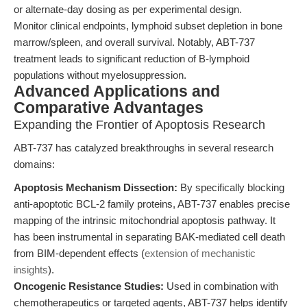
or alternate-day dosing as per experimental design.
Monitor clinical endpoints, lymphoid subset depletion in bone
marrow/spleen, and overall survival. Notably, ABT-737
treatment leads to significant reduction of B-lymphoid
populations without myelosuppression.
Advanced Applications and
Comparative Advantages
Expanding the Frontier of Apoptosis Research
ABT-737 has catalyzed breakthroughs in several research
domains:
Apoptosis Mechanism Dissection:
By specifically blocking
anti-apoptotic BCL-2 family proteins, ABT-737 enables precise
mapping of the intrinsic mitochondrial apoptosis pathway. It
has been instrumental in separating BAK-mediated cell death
from BIM-dependent effects (
extension of mechanistic
insights
).
Oncogenic Resistance Studies:
Used in combination with
chemotherapeutics or targeted agents, ABT-737 helps identify