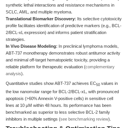
synthetic lethal interactions and resistance mechanisms in
SCLC, AML, and multiple myeloma.
Translational Biomarker Discovery:
Its selective cytotoxicity
profile facilitates identification of predictive markers (e.g., BCL-
2/BCL-xL expression) and informs patient stratification
strategies.
In Vivo Disease Modeling:
In preclinical lymphoma models,
ABT-737 monotherapy demonstrates robust antitumor activity
and minimal off-target hematopoietic toxicity, providing a
reliable platform for therapeutic evaluation (
complementary
analysis
).
Quantitative studies show ABT-737 achieves EC
values in
50
the low nanomolar range for BCL-2/BCL-xL, with pronounced
apoptosis (>60% Annexin V-positive cells) in sensitive cell
lines at 10 µM within 48 hours. Its performance has been
benchmarked as superior to less selective BCL-2 family
inhibitors in multiple settings (
see benchmarking review
).