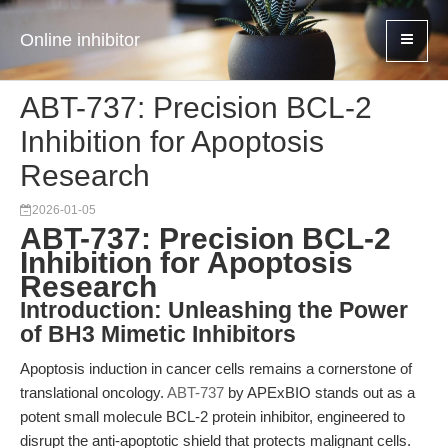
Online inhibitor
ABT-737: Precision BCL-2
Inhibition for Apoptosis
Research
2026-01-05
ABT-737: Precision BCL-2
Inhibition for Apoptosis
Research
Introduction: Unleashing the Power
of BH3 Mimetic Inhibitors
Apoptosis induction in cancer cells remains a cornerstone of
translational oncology.
ABT-737
by APExBIO stands out as a
potent small molecule BCL-2 protein inhibitor, engineered to
disrupt the anti-apoptotic shield that protects malignant cells.