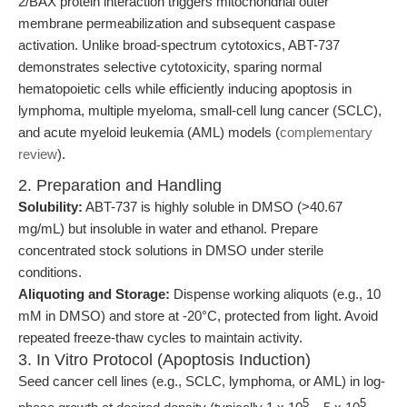
2/BAX protein interaction triggers mitochondrial outer
membrane permeabilization and subsequent caspase
activation. Unlike broad-spectrum cytotoxics, ABT-737
demonstrates selective cytotoxicity, sparing normal
hematopoietic cells while efficiently inducing apoptosis in
lymphoma, multiple myeloma, small-cell lung cancer (SCLC),
and acute myeloid leukemia (AML) models (
complementary
review
).
2. Preparation and Handling
Solubility:
ABT-737 is highly soluble in DMSO (>40.67
mg/mL) but insoluble in water and ethanol. Prepare
concentrated stock solutions in DMSO under sterile
conditions.
Aliquoting and Storage:
Dispense working aliquots (e.g., 10
mM in DMSO) and store at -20°C, protected from light. Avoid
repeated freeze-thaw cycles to maintain activity.
3. In Vitro Protocol (Apoptosis Induction)
Seed cancer cell lines (e.g., SCLC, lymphoma, or AML) in log-
5
5