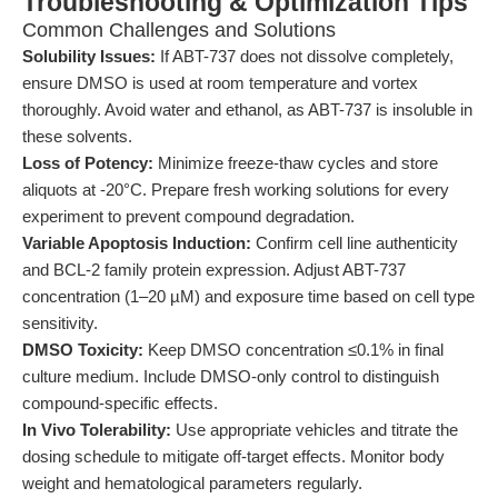
Troubleshooting & Optimization Tips
Common Challenges and Solutions
Solubility Issues:
If ABT-737 does not dissolve completely,
ensure DMSO is used at room temperature and vortex
thoroughly. Avoid water and ethanol, as ABT-737 is insoluble in
these solvents.
Loss of Potency:
Minimize freeze-thaw cycles and store
aliquots at -20°C. Prepare fresh working solutions for every
experiment to prevent compound degradation.
Variable Apoptosis Induction:
Confirm cell line authenticity
and BCL-2 family protein expression. Adjust ABT-737
concentration (1–20 µM) and exposure time based on cell type
sensitivity.
DMSO Toxicity:
Keep DMSO concentration ≤0.1% in final
culture medium. Include DMSO-only control to distinguish
compound-specific effects.
In Vivo Tolerability:
Use appropriate vehicles and titrate the
dosing schedule to mitigate off-target effects. Monitor body
weight and hematological parameters regularly.