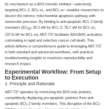
Its mechanism as a BH3 mimetic inhibitor—selectively
targeting BCL-2, BCL-xL, and BCL-w—enables researchers to
dissect the intrinsic mitochondrial apoptosis pathway with
nanomolar precision. By binding to anti-apoptotic BCL-2 family
members (EC
: 30.3 nM for BCL-2; 78.7 nM for BCL-xL;
50
197.8 nM for BCL-w), ABT-737 facilitates BAX/BAK activation,
culminating in rapid and selective cancer cell death. This
article delivers a comprehensive guide to leveraging ABT-737
in both standard and advanced workflows, with practical
troubleshooting insights to maximize reproducibility and
research impact.
Experimental Workflow: From Setup
to Execution
1. Principle and Rationale
ABT-737 operates by mimicking the BH3-only proteins,
competitively displacing pro-apoptotic partners from anti-
apoptotic BCL-2 family members. This disruption of the BCL-